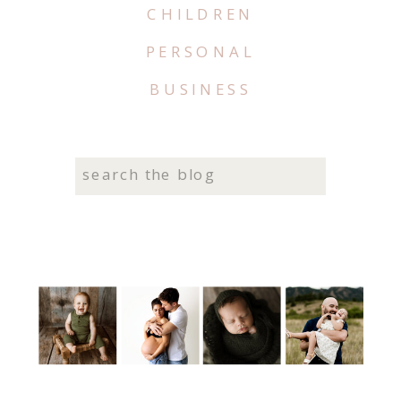
CHILDREN
PERSONAL
BUSINESS
Search
for: