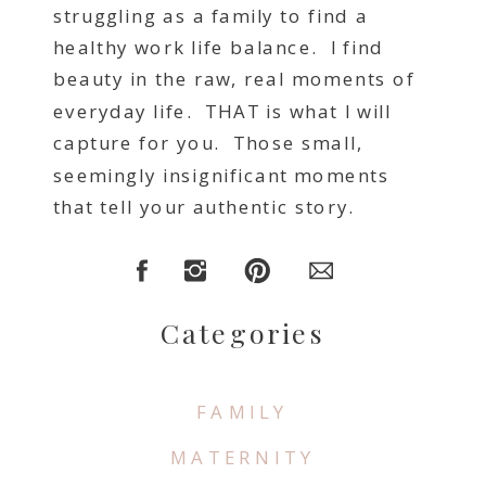
struggling as a family to find a
healthy work life balance. I find
beauty in the raw, real moments of
everyday life. THAT is what I will
capture for you. Those small,
seemingly insignificant moments
that tell your authentic story.
Categories
FAMILY
MATERNITY