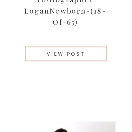
LoganNewborn-(18-
Of-65)
VIEW POST