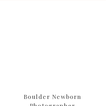
Boulder Newborn
Photographer