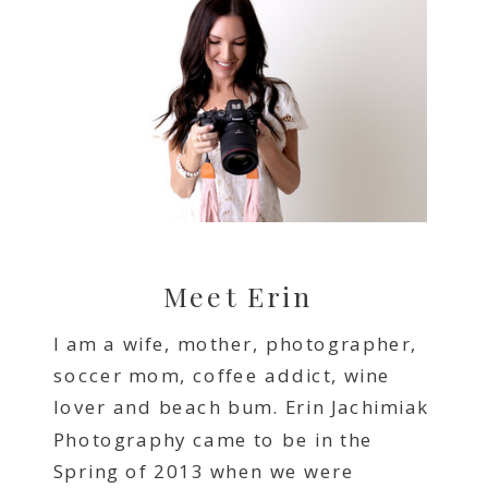
Meet Erin
I am a wife, mother, photographer,
soccer mom, coffee addict, wine
lover and beach bum. Erin Jachimiak
Photography came to be in the
Spring of 2013 when we were