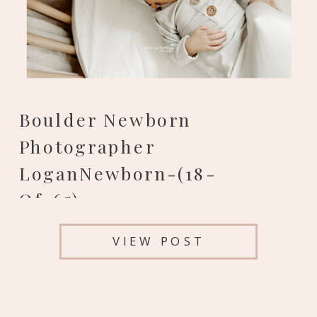
Boulder Newborn
Photographer
LoganNewborn-(18-
Of-65)
VIEW POST