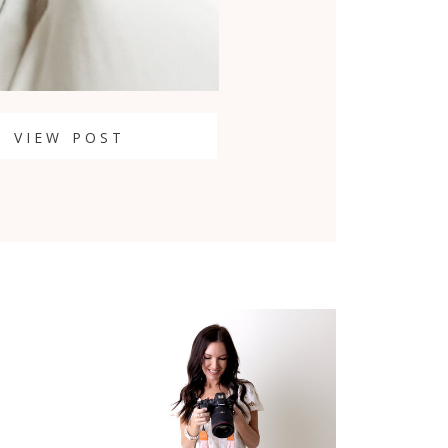
VIEW POST