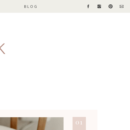
BLOG
01