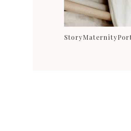
StoryMaternityPort