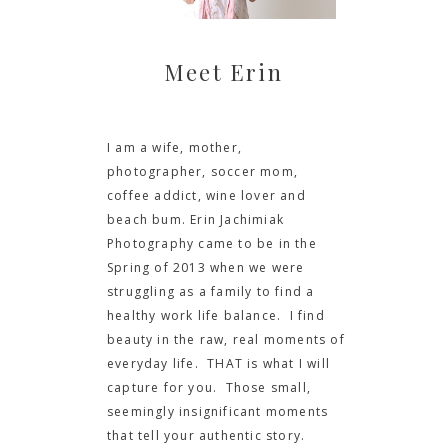
Meet Erin
I am a wife, mother,
photographer, soccer mom,
coffee addict, wine lover and
beach bum. Erin Jachimiak
Photography came to be in the
Spring of 2013 when we were
struggling as a family to find a
healthy work life balance. I find
beauty in the raw, real moments of
everyday life. THAT is what I will
capture for you. Those small,
seemingly insignificant moments
that tell your authentic story.