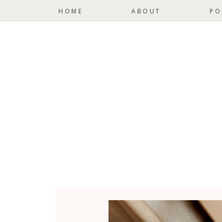
HOME
ABOUT
PO