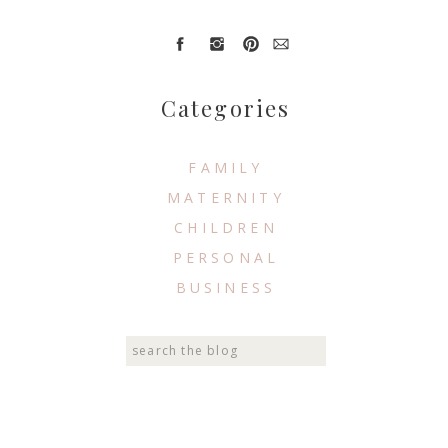
Categories
FAMILY
MATERNITY
CHILDREN
PERSONAL
BUSINESS
Search
for: