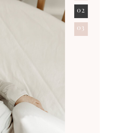
02
03