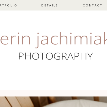
RTFOLIO
DETAILS
CONTACT