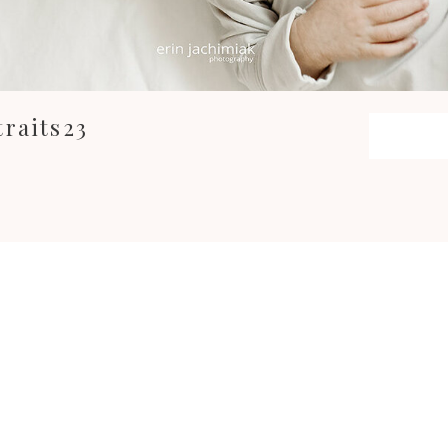
raits23