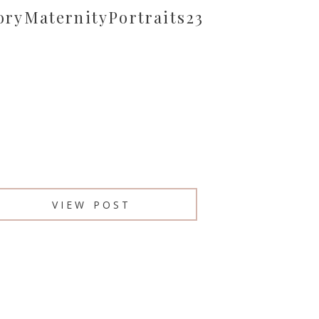
oryMaternityPortraits23
VIEW POST