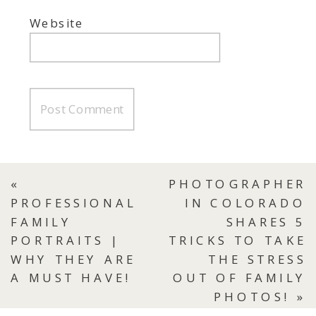
Website
«
PHOTOGRAPHER
PROFESSIONAL
IN COLORADO
FAMILY
SHARES 5
PORTRAITS |
TRICKS TO TAKE
WHY THEY ARE
THE STRESS
A MUST HAVE!
OUT OF FAMILY
PHOTOS!
»