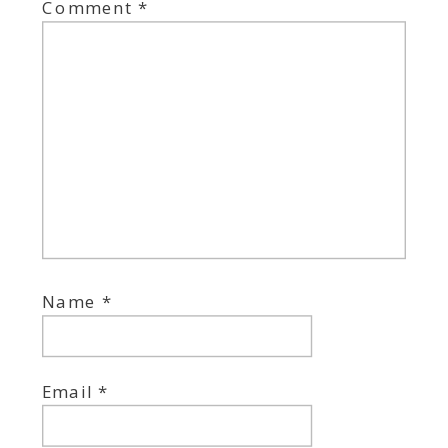
Comment
*
Name
*
Email
*