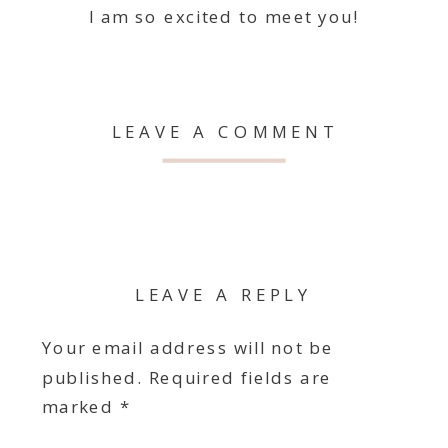
I am so excited to meet you!
LEAVE A COMMENT
LEAVE A REPLY
Your email address will not be
published.
Required fields are
marked
*