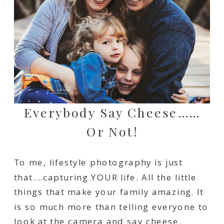
Everybody Say Cheese……
Or Not!
To me, lifestyle photography is just
that….capturing YOUR life. All the little
things that make your family amazing. It
is so much more than telling everyone to
look at the camera and say cheese.