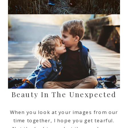
Beauty In The Unexpected
When you look at your images from our
time together, I hope you get tearful.