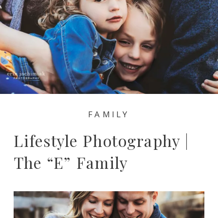
FAMILY
Lifestyle Photography |
The “E” Family