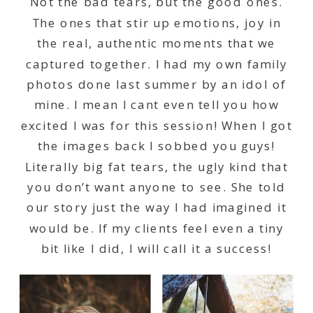
Not the bad tears, but the good ones.
The ones that stir up emotions, joy in
the real, authentic moments that we
captured together. I had my own family
photos done last summer by an idol of
mine. I mean I cant even tell you how
excited I was for this session! When I got
the images back I sobbed you guys!
Literally big fat tears, the ugly kind that
you don’t want anyone to see. She told
our story just the way I had imagined it
would be. If my clients feel even a tiny
bit like I did, I will call it a success!