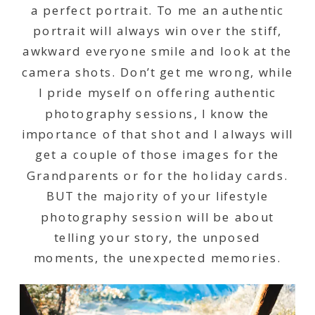
a perfect portrait. To me an authentic
portrait will always win over the stiff,
awkward everyone smile and look at the
camera shots. Don’t get me wrong, while
I pride myself on offering authentic
photography sessions, I know the
importance of that shot and I always will
get a couple of those images for the
Grandparents or for the holiday cards.
BUT the majority of your lifestyle
photography session will be about
telling your story, the unposed
moments, the unexpected memories.