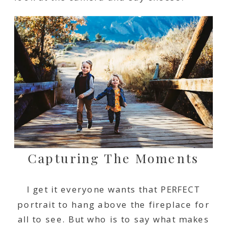
Capturing The Moments
I get it everyone wants that PERFECT
portrait to hang above the fireplace for
all to see. But who is to say what makes