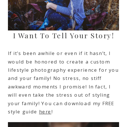
I Want To Tell Your Story!
If it’s been awhile or even if it hasn’t, I
would be honored to create a custom
lifestyle photography experience for you
and your family! No stress, no stiff
awkward moments I promise! In fact, I
will even take the stress out of styling
your family! You can download my FREE
style guide
here
!