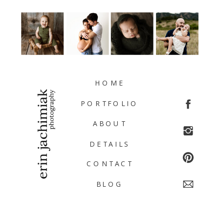
HOME
PORTFOLIO
ABOUT
DETAILS
CONTACT
BLOG