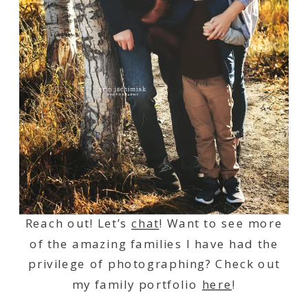
Reach out! Let’s
chat
! Want to see more
of the amazing families I have had the
privilege of photographing? Check out
my family portfolio
here
!