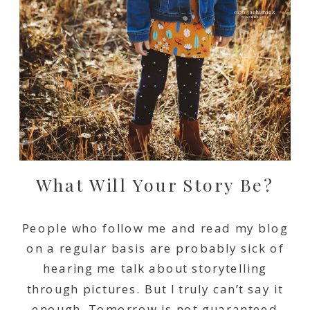
What Will Your Story Be?
People who follow me and read my blog
on a regular basis are probably sick of
hearing me talk about storytelling
through pictures. But I truly can’t say it
enough. Tomorrow is not guaranteed