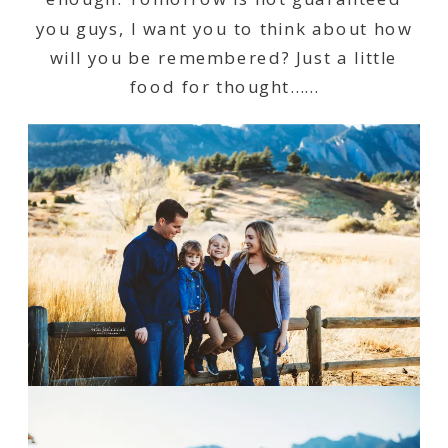
you guys, I want you to think about how
will you be remembered? Just a little
food for thought……