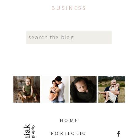
BUSINESS
Search
for:
HOME
PORTFOLIO