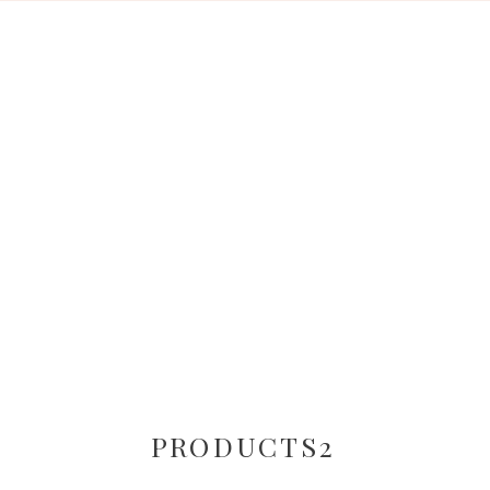
PRODUCTS2