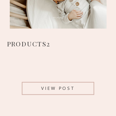
PRODUCTS2
VIEW POST