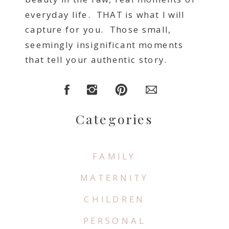
everyday life. THAT is what I will
capture for you. Those small,
seemingly insignificant moments
that tell your authentic story.
Categories
FAMILY
MATERNITY
CHILDREN
PERSONAL