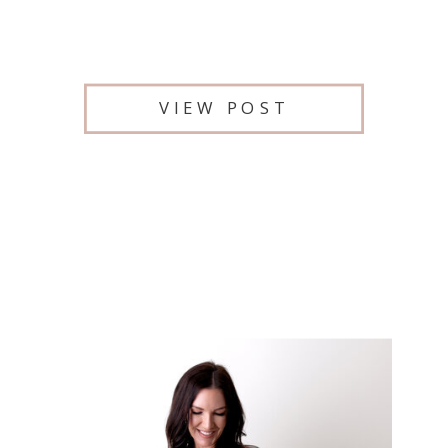
VIEW POST