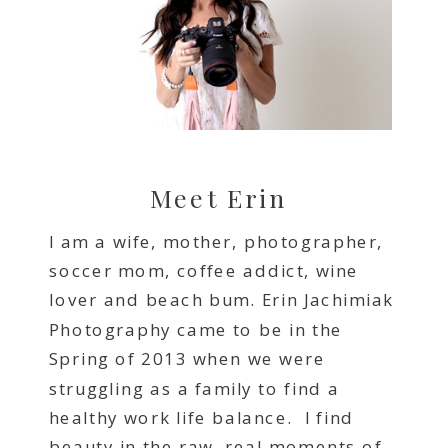
Meet Erin
I am a wife, mother, photographer,
soccer mom, coffee addict, wine
lover and beach bum. Erin Jachimiak
Photography came to be in the
Spring of 2013 when we were
struggling as a family to find a
healthy work life balance. I find
beauty in the raw, real moments of