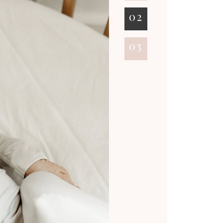
02
03