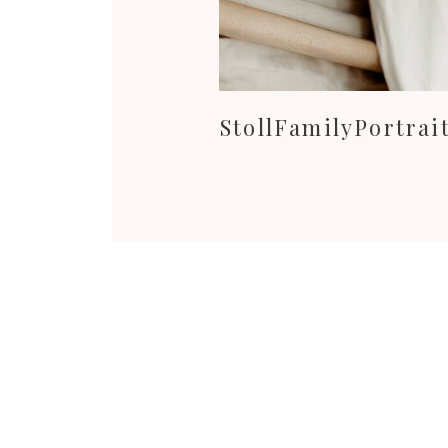
StollFamilyPortra