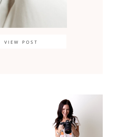
VIEW POST