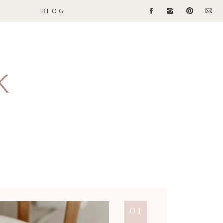
BLOG
01