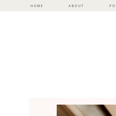
HOME
ABOUT
PO