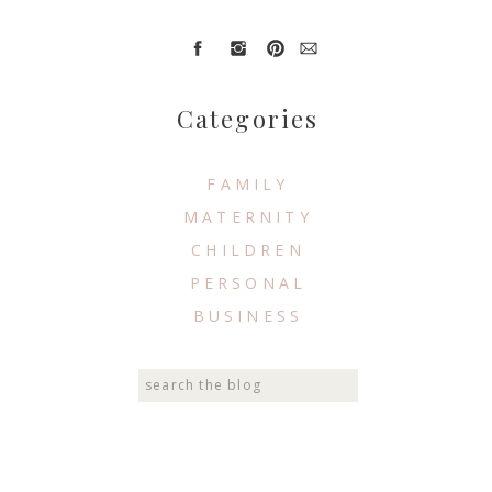
Categories
FAMILY
MATERNITY
CHILDREN
PERSONAL
BUSINESS
Search
for: