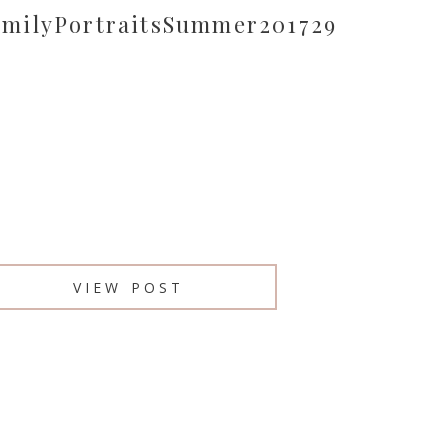
amilyPortraitsSummer201729
VIEW POST