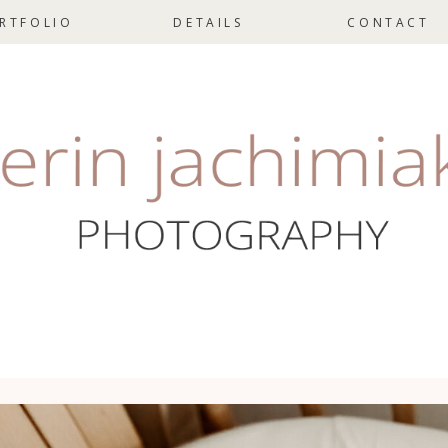
RTFOLIO
DETAILS
CONTACT