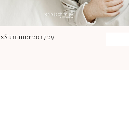
itsSummer201729