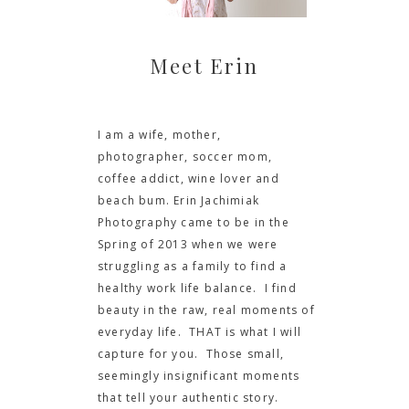
Meet Erin
I am a wife, mother,
photographer, soccer mom,
coffee addict, wine lover and
beach bum. Erin Jachimiak
Photography came to be in the
Spring of 2013 when we were
struggling as a family to find a
healthy work life balance. I find
beauty in the raw, real moments of
everyday life. THAT is what I will
capture for you. Those small,
seemingly insignificant moments
that tell your authentic story.