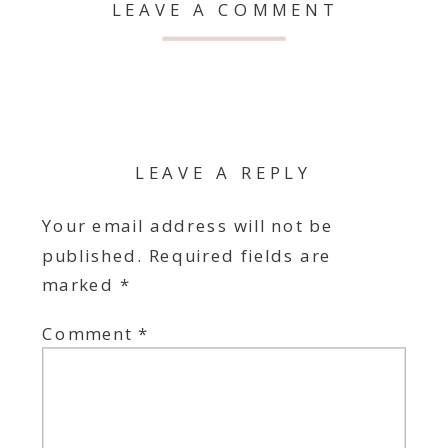
LEAVE A COMMENT
LEAVE A REPLY
Your email address will not be
published.
Required fields are
marked
*
Comment
*