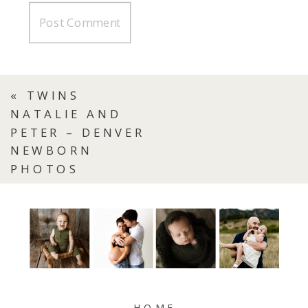
«
TWINS
NATALIE AND
PETER – DENVER
NEWBORN
PHOTOS
HOME