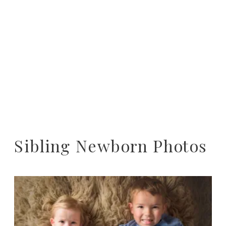
Sibling Newborn Photos