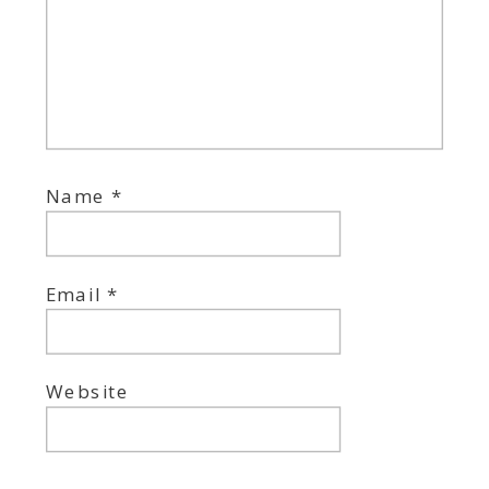
Name
*
Email
*
Website