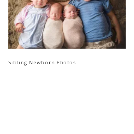
Sibling Newborn Photos