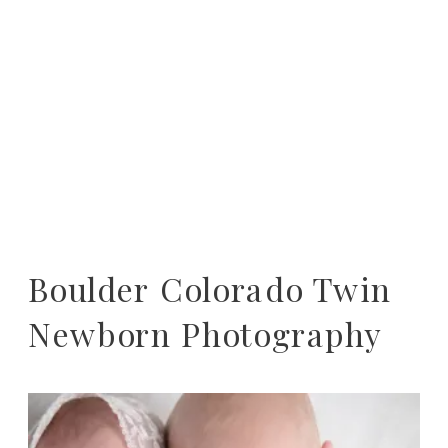
Boulder Colorado Twin
Newborn Photography