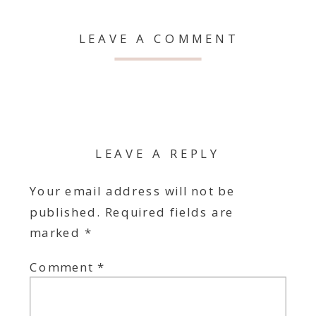
LEAVE A COMMENT
LEAVE A REPLY
Your email address will not be
published.
Required fields are
marked
*
Comment
*