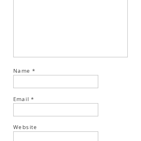
Name
*
Email
*
Website