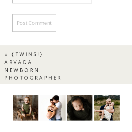
«
{TWINS!}
ARVADA
NEWBORN
PHOTOGRAPHER