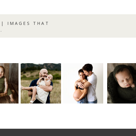
| IMAGES THAT
.