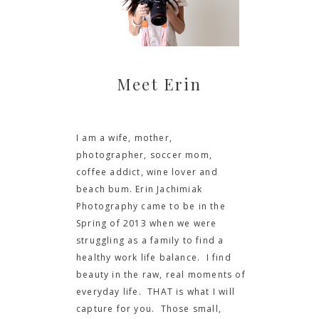
Meet Erin
I am a wife, mother,
photographer, soccer mom,
coffee addict, wine lover and
beach bum. Erin Jachimiak
Photography came to be in the
Spring of 2013 when we were
struggling as a family to find a
healthy work life balance. I find
beauty in the raw, real moments of
everyday life. THAT is what I will
capture for you. Those small,