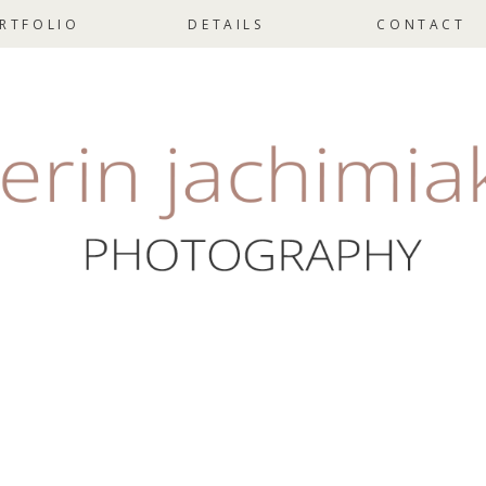
RTFOLIO
DETAILS
CONTACT