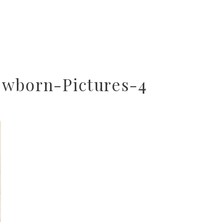
wborn-Pictures-4