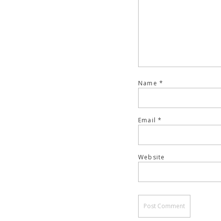
Name
*
Email
*
Website