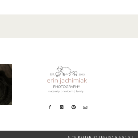
SITE DESIGN BY JESSICA GINGRICH