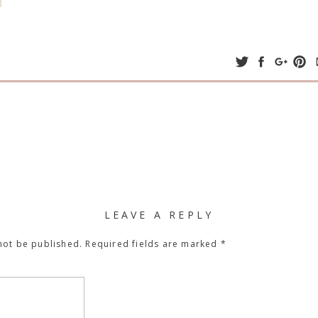
LEAVE A REPLY
not be published.
Required fields are marked
*