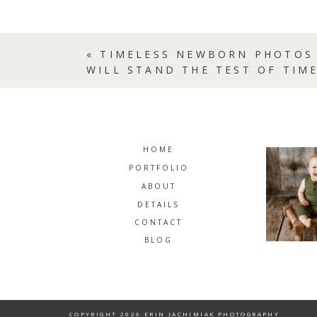
«
TIMELESS NEWBORN PHOTOS 
WILL STAND THE TEST OF TIME
HOME
PORTFOLIO
ABOUT
DETAILS
CONTACT
BLOG
COPYRIGHT 2026 ERIN JACHIMIAK PHOTOGRAPHY