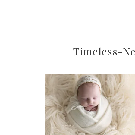
Timeless-Ne