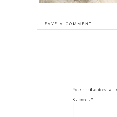
LEAVE A COMMENT
Your email address will 
Comment
*