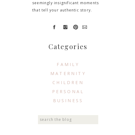
seemingly insignificant moments
that tell your authentic story.
Categories
FAMILY
MATERNITY
CHILDREN
PERSONAL
BUSINESS
Search
for: