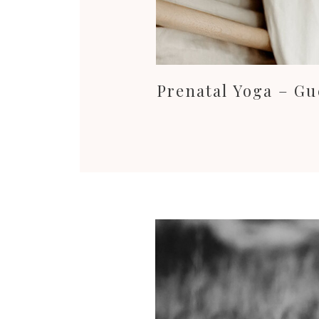
Prenatal Yoga – Gu