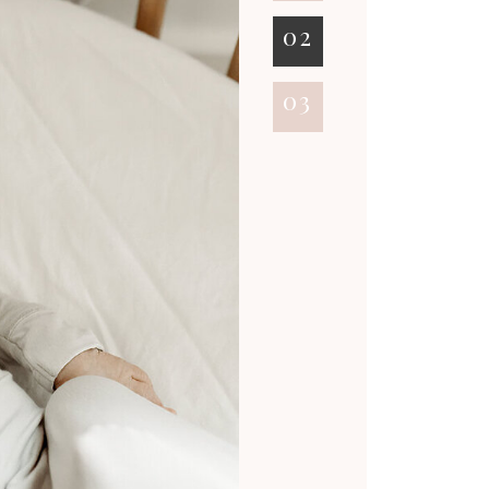
02
03