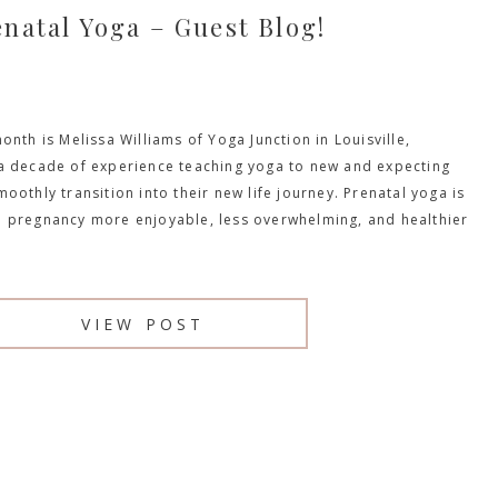
enatal Yoga – Guest Blog!
onth is Melissa Williams of Yoga Junction in Louisville,
a decade of experience teaching yoga to new and expecting
oothly transition into their new life journey. Prenatal yoga is
 pregnancy more enjoyable, less overwhelming, and healthier
VIEW POST