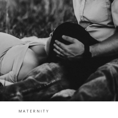
MATERNITY