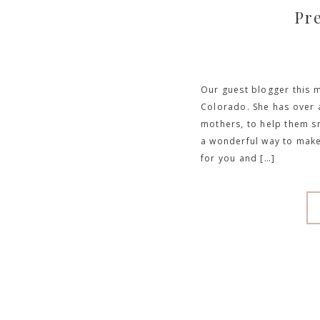
Pr
Our guest blogger this m
Colorado. She has over 
mothers, to help them sm
a wonderful way to make
for you and […]