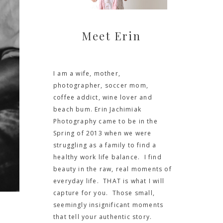
Meet Erin
I am a wife, mother,
photographer, soccer mom,
coffee addict, wine lover and
beach bum. Erin Jachimiak
Photography came to be in the
Spring of 2013 when we were
struggling as a family to find a
healthy work life balance. I find
beauty in the raw, real moments of
everyday life. THAT is what I will
capture for you. Those small,
seemingly insignificant moments
that tell your authentic story.