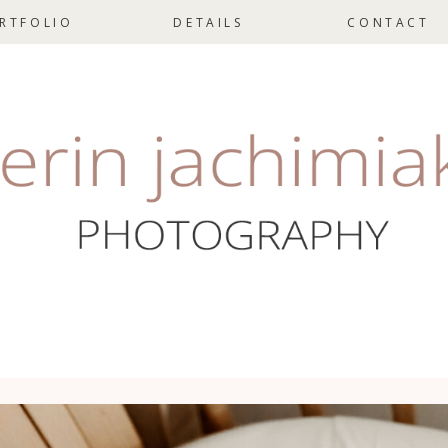
RTFOLIO
DETAILS
CONTACT