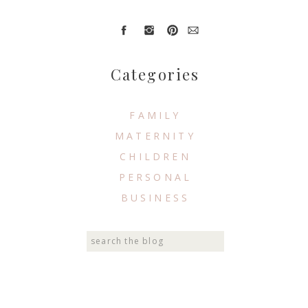
Categories
FAMILY
MATERNITY
CHILDREN
PERSONAL
BUSINESS
Search
for: