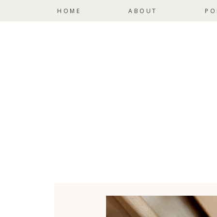
HOME
ABOUT
PO