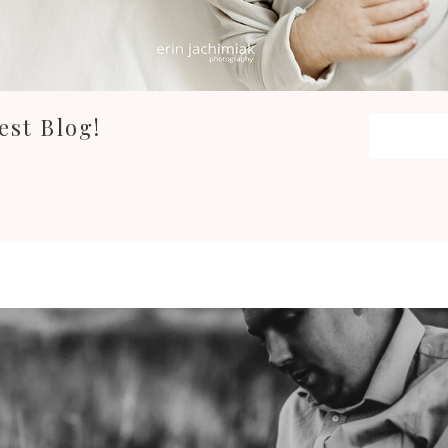
est Blog!