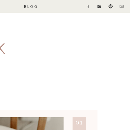
BLOG
01