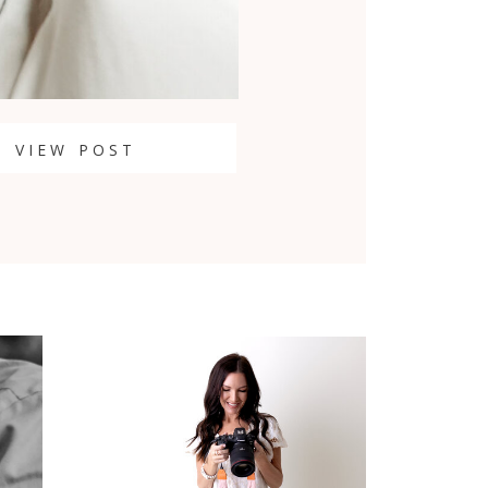
VIEW POST