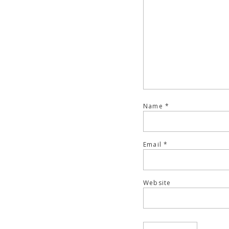
Name
*
Email
*
Website