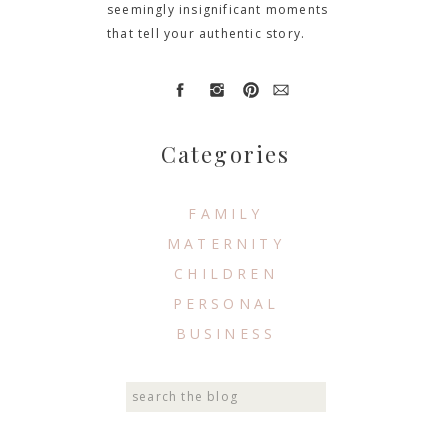
seemingly insignificant moments
that tell your authentic story.
Categories
FAMILY
MATERNITY
CHILDREN
PERSONAL
BUSINESS
Search
for: