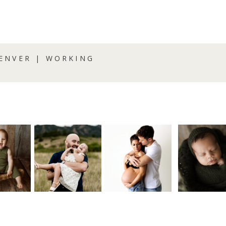
ENVER | WORKING