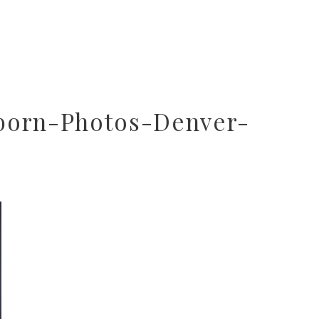
born-Photos-Denver-