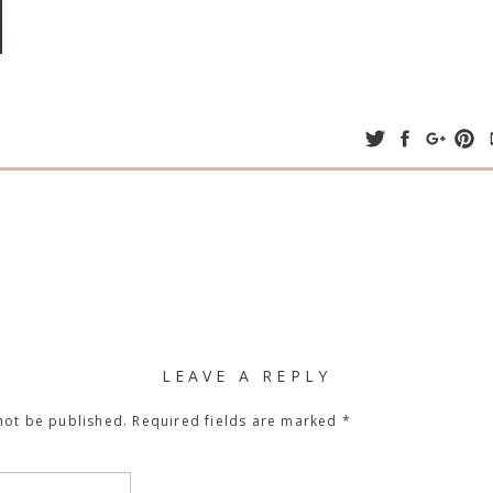
LEAVE A REPLY
not be published.
Required fields are marked
*