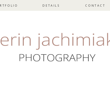
RTFOLIO
DETAILS
CONTACT