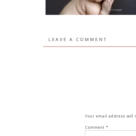
LEAVE A COMMENT
Your email address will 
Comment
*