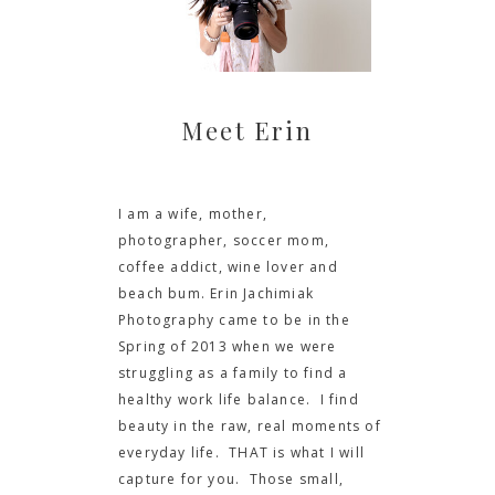
Meet Erin
I am a wife, mother,
photographer, soccer mom,
coffee addict, wine lover and
beach bum. Erin Jachimiak
Photography came to be in the
Spring of 2013 when we were
struggling as a family to find a
healthy work life balance. I find
beauty in the raw, real moments of
everyday life. THAT is what I will
capture for you. Those small,