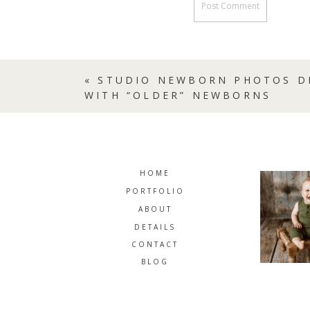
«
STUDIO NEWBORN PHOTOS D
WITH “OLDER” NEWBORNS
HOME
PORTFOLIO
ABOUT
DETAILS
CONTACT
BLOG