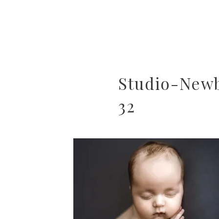
Studio-New
32