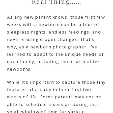
Real Thing……
As any new parent knows, those first few
weeks with a newborn can be a blur of
sleepless nights, endless feedings, and
never-ending diaper changes. That’s
why, as a newborn photographer, I’ve
learned to adapt to the unique needs of
each family, including those with older
newborns.
While it’s important to capture those tiny
features of a baby in their first two
weeks of life. Some parents may not be
able to schedule a session during that
small window of time for various