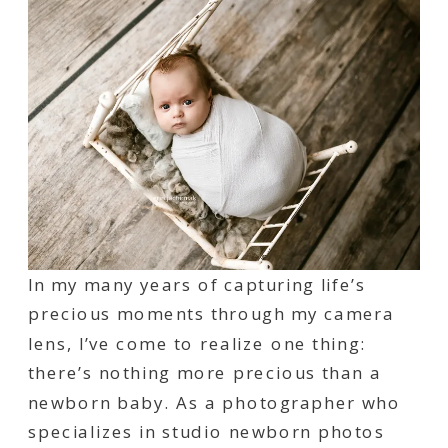
In my many years of capturing life’s
precious moments through my camera
lens, I’ve come to realize one thing:
there’s nothing more precious than a
newborn baby. As a photographer who
specializes in studio newborn photos