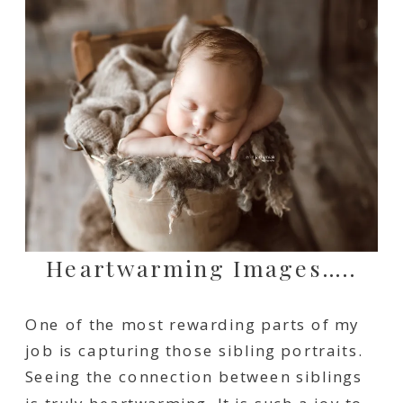
Heartwarming Images…..
One of the most rewarding parts of my
job is capturing those sibling portraits.
Seeing the connection between siblings