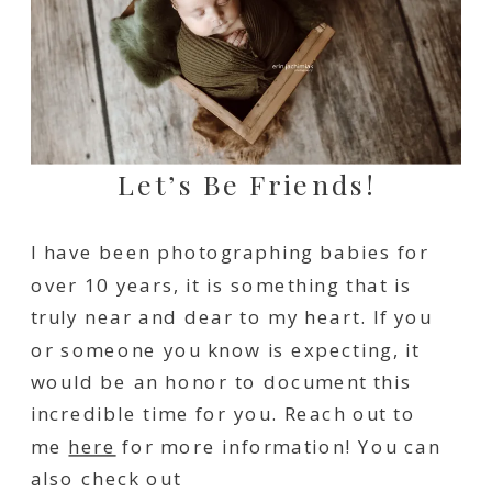
Let’s Be Friends!
I have been photographing babies for
over 10 years, it is something that is
truly near and dear to my heart. If you
or someone you know is expecting, it
would be an honor to document this
incredible time for you. Reach out to
me
here
for more information! You can
also check out