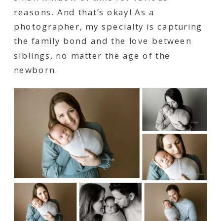
reasons. And that’s okay! As a
photographer, my specialty is capturing
the family bond and the love between
siblings, no matter the age of the
newborn.