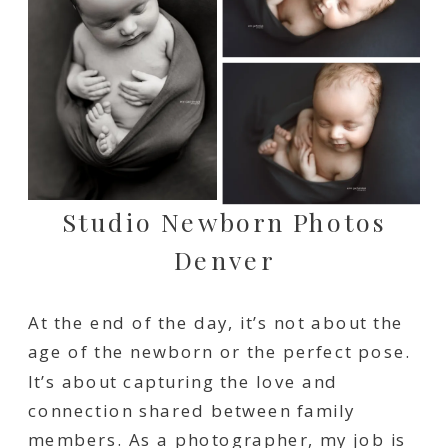
Studio Newborn Photos
Denver
At the end of the day, it’s not about the
age of the newborn or the perfect pose.
It’s about capturing the love and
connection shared between family
members. As a photographer, my job is