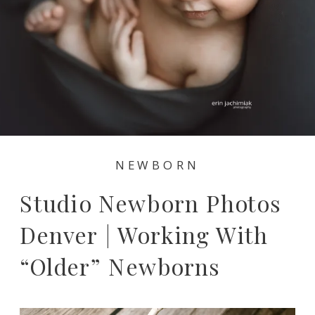
NEWBORN
Studio Newborn Photos
Denver | Working With
“older” Newborns