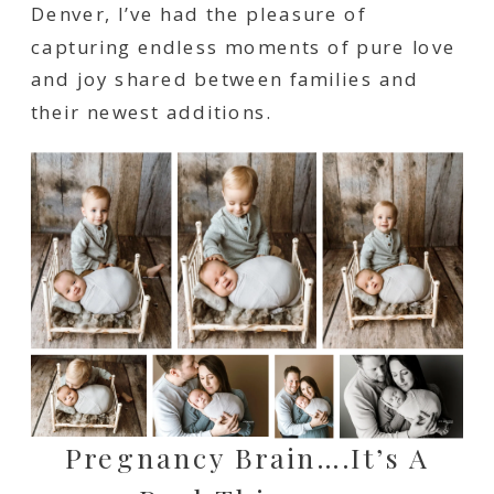
Denver, I’ve had the pleasure of
capturing endless moments of pure love
and joy shared between families and
their newest additions.
Pregnancy Brain….it’s A