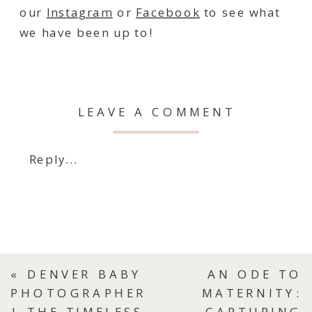
our
Instagram
or
Facebook
to see what
we have been up to!
LEAVE A COMMENT
Reply...
«
DENVER BABY
AN ODE TO
PHOTOGRAPHER
MATERNITY:
| THE TIMELESS
CAPTURING