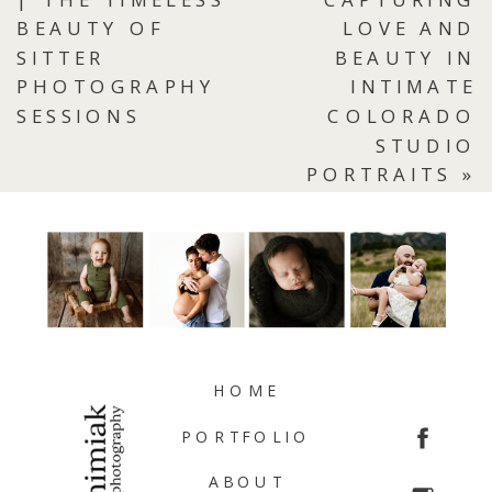
BEAUTY OF
LOVE AND
SITTER
BEAUTY IN
PHOTOGRAPHY
INTIMATE
SESSIONS
COLORADO
STUDIO
PORTRAITS
»
HOME
PORTFOLIO
ABOUT