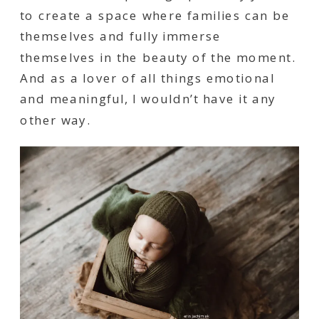
to create a space where families can be
themselves and fully immerse
themselves in the beauty of the moment.
And as a lover of all things emotional
and meaningful, I wouldn’t have it any
other way.