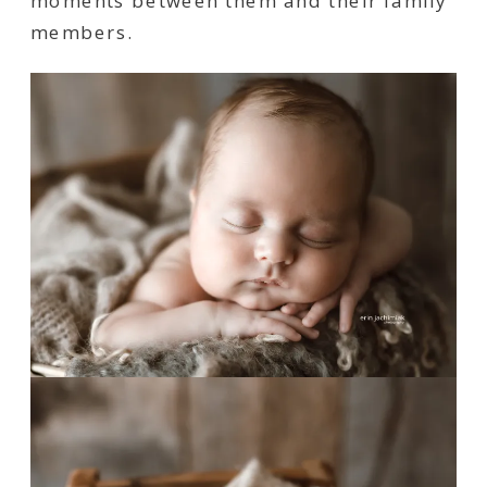
moments between them and their family
members.