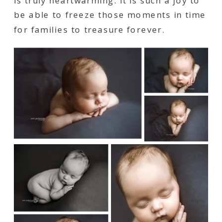
is truly heartwarming. It is such a joy to
be able to freeze those moments in time
for families to treasure forever.