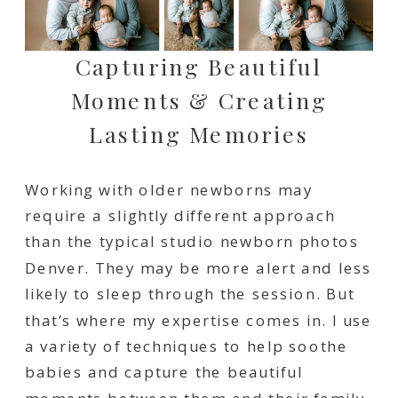
Capturing Beautiful
Moments & Creating
Lasting Memories
Working with older newborns may
require a slightly different approach
than the typical studio newborn photos
Denver. They may be more alert and less
likely to sleep through the session. But
that’s where my expertise comes in. I use
a variety of techniques to help soothe
babies and capture the beautiful