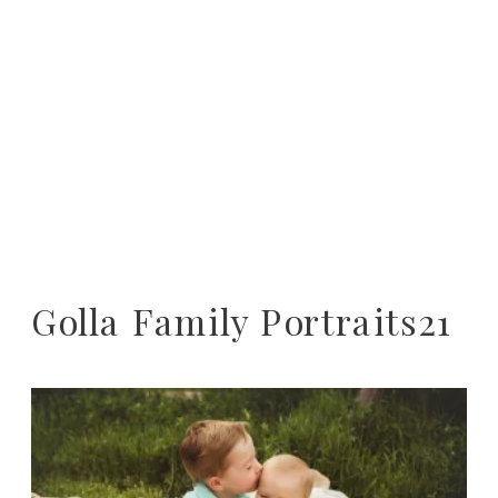
Golla Family Portraits21