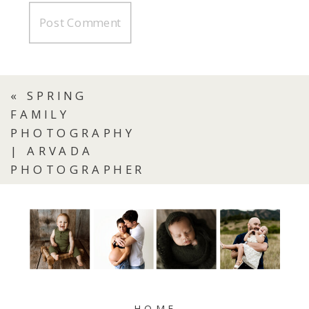
«
SPRING
FAMILY
PHOTOGRAPHY
| ARVADA
PHOTOGRAPHER
HOME