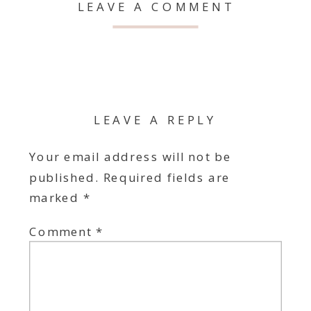
LEAVE A COMMENT
LEAVE A REPLY
Your email address will not be
published.
Required fields are
marked
*
Comment
*