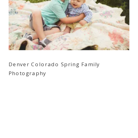
Denver Colorado Spring Family
Photography