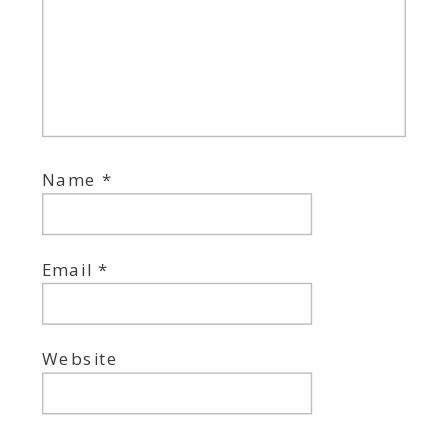
Name
*
Email
*
Website