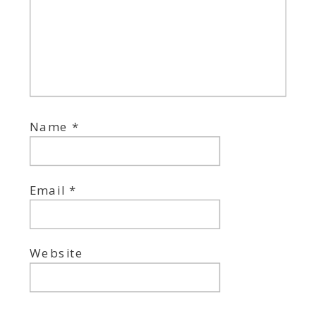
Name
*
Email
*
Website