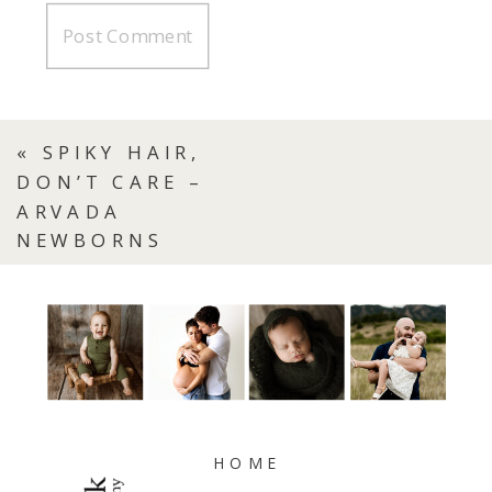
«
SPIKY HAIR,
DON’T CARE –
ARVADA
NEWBORNS
HOME