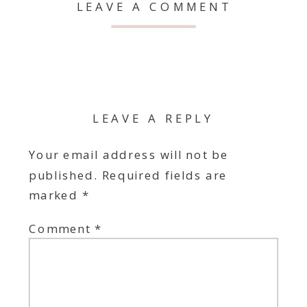
LEAVE A COMMENT
LEAVE A REPLY
Your email address will not be
published.
Required fields are
marked
*
Comment
*