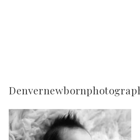
Denvernewbornphotograp