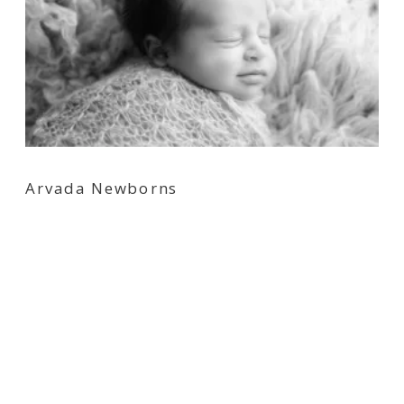
Arvada Newborns