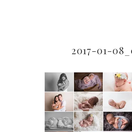
2017-01-08_