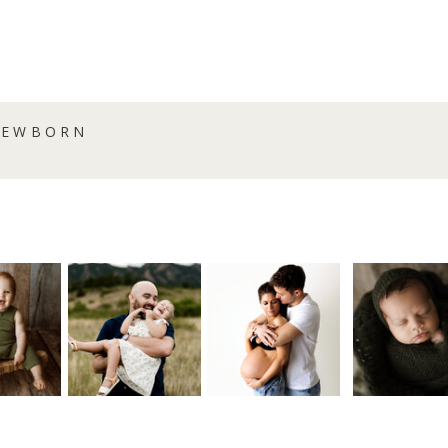
NEWBORN