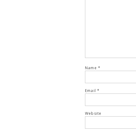
Name
*
Email
*
Website