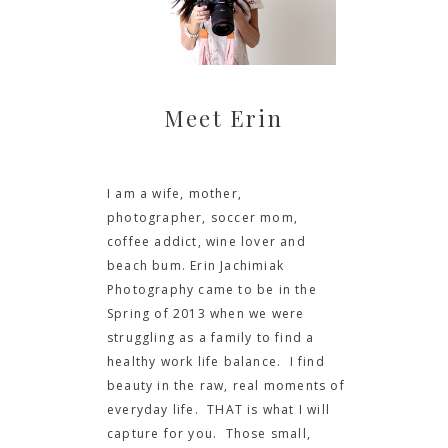
Meet Erin
I am a wife, mother,
photographer, soccer mom,
coffee addict, wine lover and
beach bum. Erin Jachimiak
Photography came to be in the
Spring of 2013 when we were
struggling as a family to find a
healthy work life balance. I find
beauty in the raw, real moments of
everyday life. THAT is what I will
capture for you. Those small,