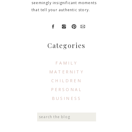
seemingly insignificant moments
that tell your authentic story.
Categories
FAMILY
MATERNITY
CHILDREN
PERSONAL
BUSINESS
Search
for: