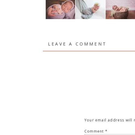
LEAVE A COMMENT
Your email address will 
Comment
*