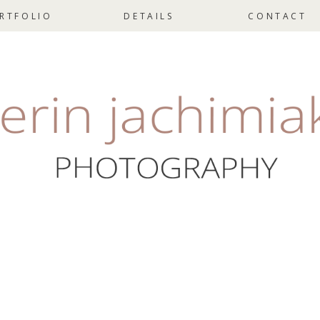
RTFOLIO
DETAILS
CONTACT