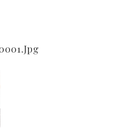
0001.jpg