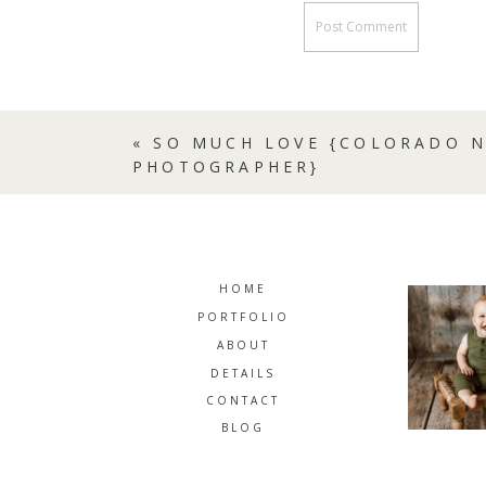
«
SO MUCH LOVE {COLORADO 
PHOTOGRAPHER}
HOME
PORTFOLIO
ABOUT
DETAILS
CONTACT
BLOG