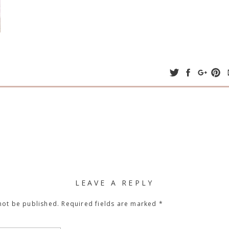
LEAVE A REPLY
not be published.
Required fields are marked
*