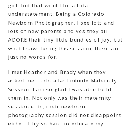
girl, but that would be a total
understatement. Being a Colorado
Newborn Photographer, I see lots and
lots of new parents and yes they all
ADORE their tiny little bundles of joy, but
what I saw during this session, there are
just no words for.
I met Heather and Brady when they
asked me to do a last minute Maternity
Session. I am so glad I was able to fit
them in. Not only was their maternity
session epic, their newborn
photography session did not disappoint
either. I try so hard to educate my