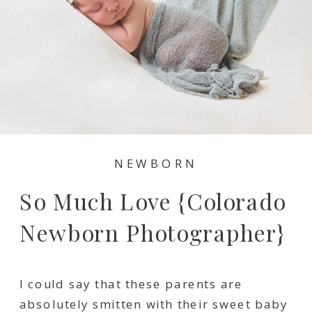
NEWBORN
So Much Love {Colorado
Newborn Photographer}
I could say that these parents are
absolutely smitten with their sweet baby