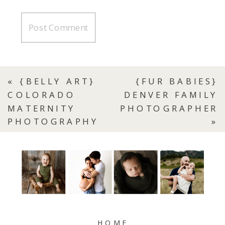
«
{BELLY ART}
{FUR BABIES}
COLORADO
DENVER FAMILY
MATERNITY
PHOTOGRAPHER
PHOTOGRAPHY
»
HOME