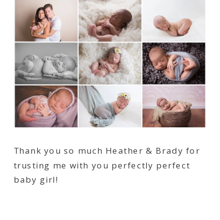
Thank you so much Heather & Brady for
trusting me with you perfectly perfect
baby girl!