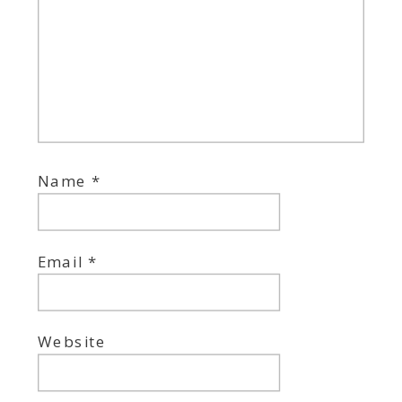
Name
*
Email
*
Website