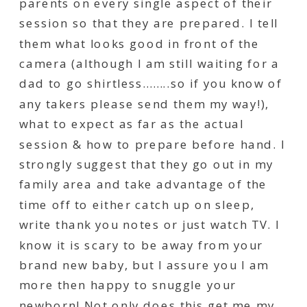
parents on every single aspect of their
session so that they are prepared. I tell
them what looks good in front of the
camera (although I am still waiting for a
dad to go shirtless……..so if you know of
any takers please send them my way!),
what to expect as far as the actual
session & how to prepare before hand. I
strongly suggest that they go out in my
family area and take advantage of the
time off to either catch up on sleep,
write thank you notes or just watch TV. I
know it is scary to be away from your
brand new baby, but I assure you I am
more then happy to snuggle your
newborn! Not only does this get me my