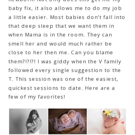
baby fix, it also allows me to do my job
a little easier. Most babies don’t fall into
that deep sleep that we want them in
when Mama is in the room. They can
smell her and would much rather be
close to her then me. Can you blame
them?!?!?! I was giddy when the V family
followed every single suggestion to the
T. This session was one of the easiest,
quickest sessions to date. Here are a
few of my favorites!