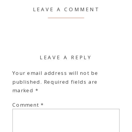
LEAVE A COMMENT
LEAVE A REPLY
Your email address will not be
published.
Required fields are
marked
*
Comment
*