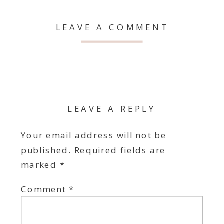
LEAVE A COMMENT
LEAVE A REPLY
Your email address will not be
published.
Required fields are
marked
*
Comment
*