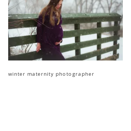
winter maternity photographer