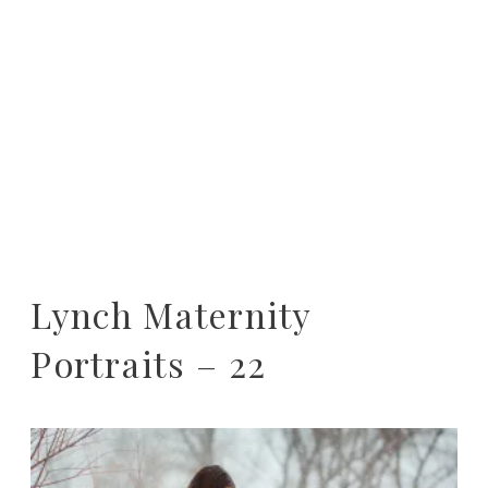
Lynch Maternity
Portraits – 22