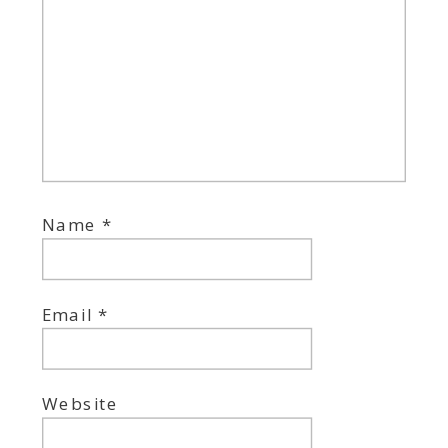
Name
*
Email
*
Website