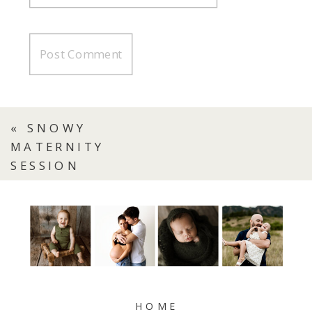
«
SNOWY
MATERNITY
SESSION
HOME