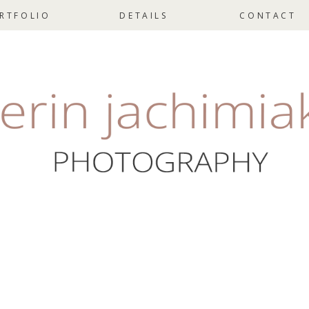
RTFOLIO
DETAILS
CONTACT