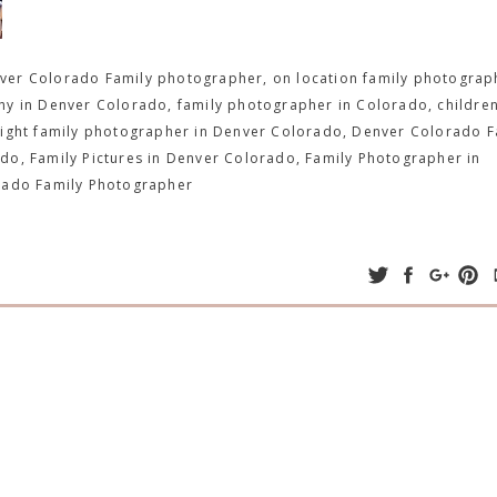
er Colorado Family photographer, on location family photograp
y in Denver Colorado, family photographer in Colorado, children
light family photographer in Denver Colorado, Denver Colorado F
do, Family Pictures in Denver Colorado, Family Photographer in
rado Family Photographer