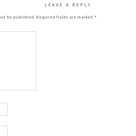
LEAVE A REPLY
not be published.
Required fields are marked
*