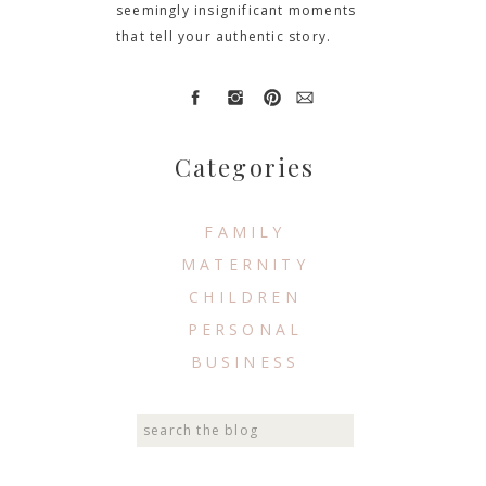
seemingly insignificant moments
that tell your authentic story.
Categories
FAMILY
MATERNITY
CHILDREN
PERSONAL
BUSINESS
Search
for: