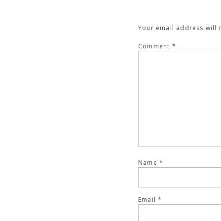
Your email address will 
Comment
*
Name
*
Email
*