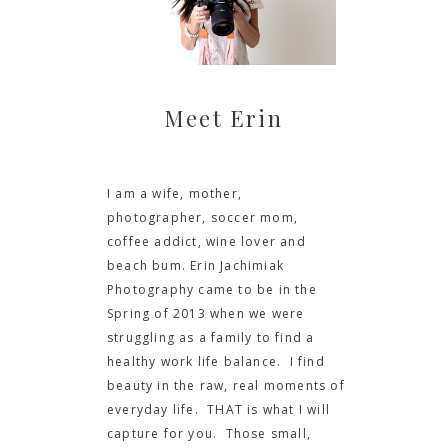
Meet Erin
I am a wife, mother,
photographer, soccer mom,
coffee addict, wine lover and
beach bum. Erin Jachimiak
Photography came to be in the
Spring of 2013 when we were
struggling as a family to find a
healthy work life balance. I find
beauty in the raw, real moments of
everyday life. THAT is what I will
capture for you. Those small,