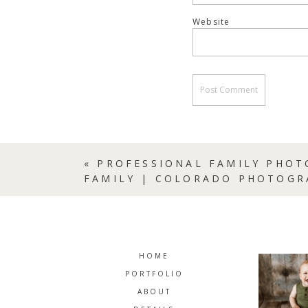
Website
«
PROFESSIONAL FAMILY PHOT
FAMILY | COLORADO PHOTOGR
HOME
PORTFOLIO
ABOUT