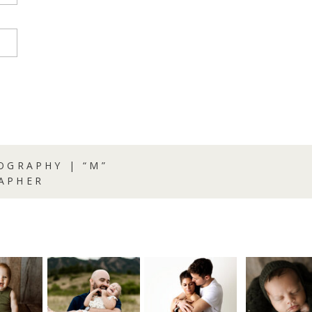
OGRAPHY | “M”
APHER