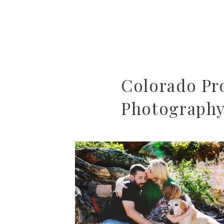
Colorado Pro
Photography