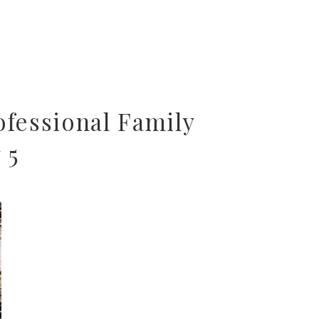
fessional Family
 5