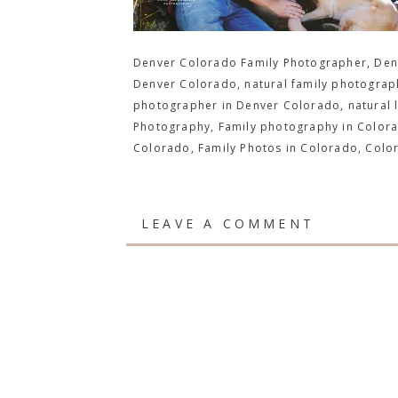
Denver Colorado Family Photographer, Denv
Denver Colorado, natural family photograph
photographer in Denver Colorado, natural 
Photography, Family photography in Colora
Colorado, Family Photos in Colorado, Colo
LEAVE A COMMENT