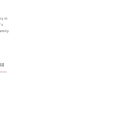
hy in
’s
amily