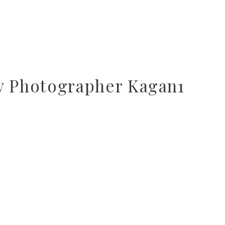
y Photographer Kagan1