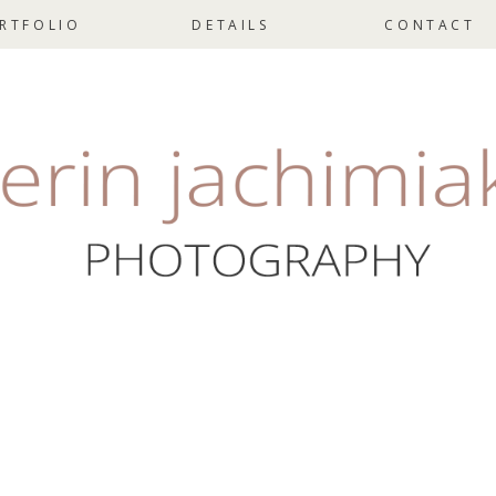
RTFOLIO
DETAILS
CONTACT