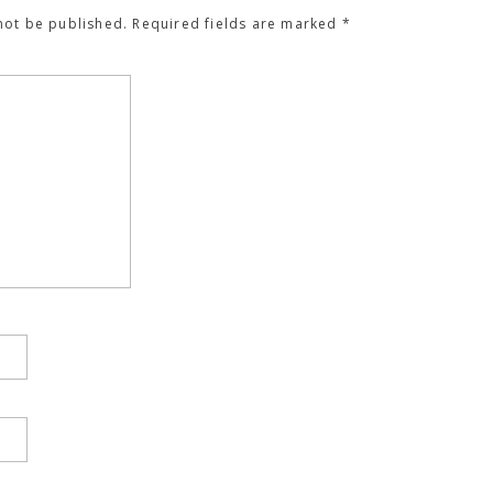
not be published.
Required fields are marked
*