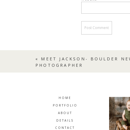
«
MEET JACKSON- BOULDER N
PHOTOGRAPHER
HOME
PORTFOLIO
ABOUT
DETAILS
CONTACT