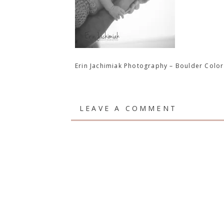
Erin Jachimiak Photography – Boulder Col
LEAVE A COMMENT