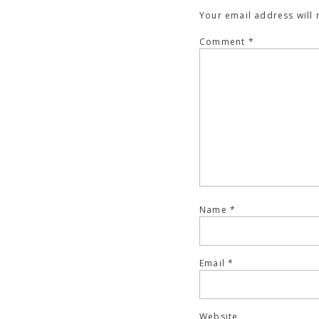
Your email address will 
Comment
*
Name
*
Email
*
Website