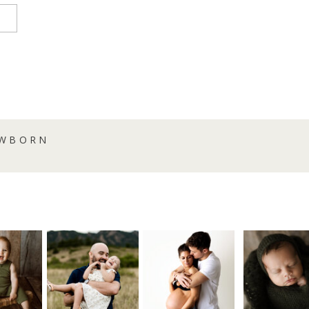
EWBORN