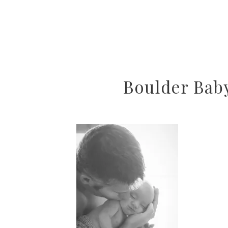
Boulder Bab