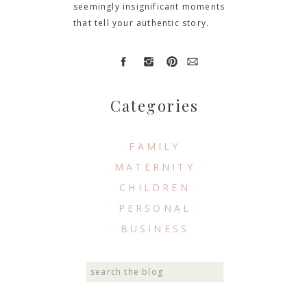
seemingly insignificant moments
that tell your authentic story.
Categories
FAMILY
MATERNITY
CHILDREN
PERSONAL
BUSINESS
Search
for: