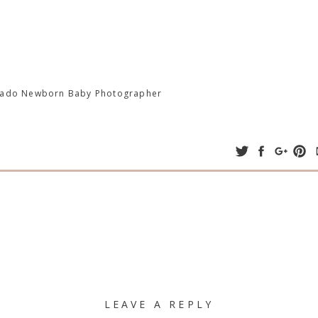
orado Newborn Baby Photographer
LEAVE A REPLY