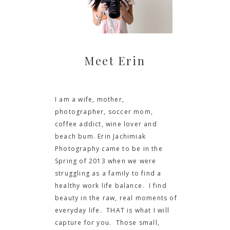
Meet Erin
I am a wife, mother,
photographer, soccer mom,
coffee addict, wine lover and
beach bum. Erin Jachimiak
Photography came to be in the
Spring of 2013 when we were
struggling as a family to find a
healthy work life balance. I find
beauty in the raw, real moments of
everyday life. THAT is what I will
capture for you. Those small,