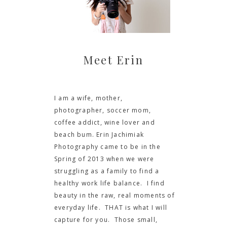
Meet Erin
I am a wife, mother,
photographer, soccer mom,
coffee addict, wine lover and
beach bum. Erin Jachimiak
Photography came to be in the
Spring of 2013 when we were
struggling as a family to find a
healthy work life balance. I find
beauty in the raw, real moments of
everyday life. THAT is what I will
capture for you. Those small,