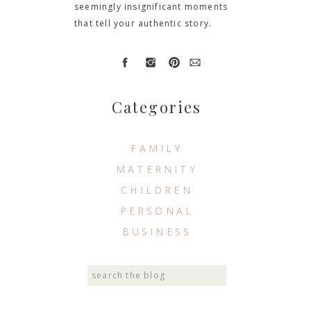
seemingly insignificant moments
that tell your authentic story.
Categories
FAMILY
MATERNITY
CHILDREN
PERSONAL
BUSINESS
Search
for: