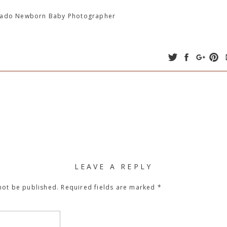
orado Newborn Baby Photographer
LEAVE A REPLY
not be published.
Required fields are marked
*