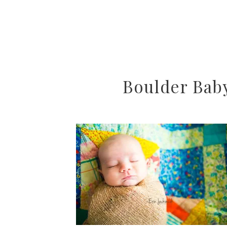
Boulder Bab