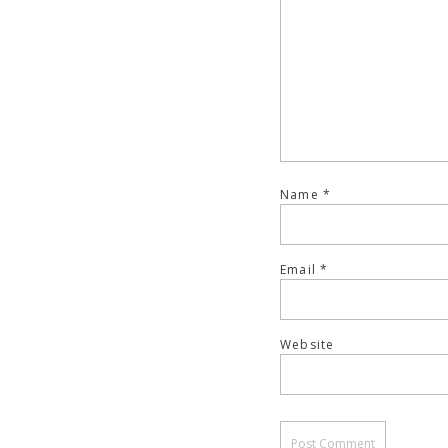
Name
*
Email
*
Website