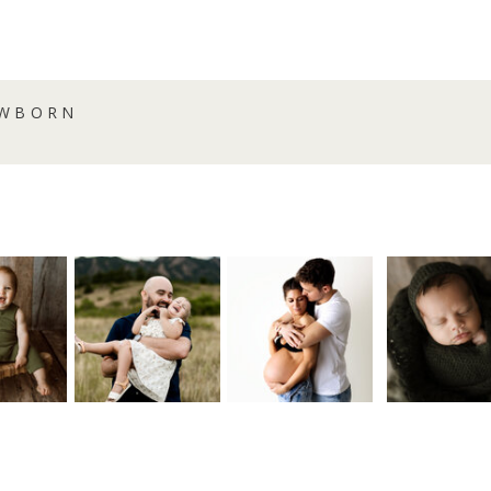
EWBORN