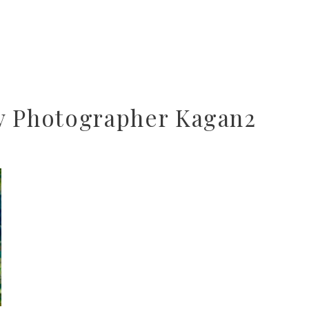
y Photographer Kagan2