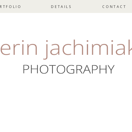
RTFOLIO
DETAILS
CONTACT