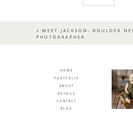
«
MEET JACKSON- BOULDER N
PHOTOGRAPHER
HOME
PORTFOLIO
ABOUT
DETAILS
CONTACT
BLOG