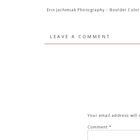
Erin Jachimiak Photography – Boulder Col
LEAVE A COMMENT
Your email address will 
Comment
*