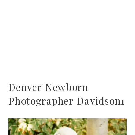
Denver Newborn
Photographer Davidson1