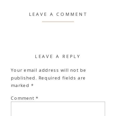
LEAVE A COMMENT
LEAVE A REPLY
Your email address will not be
published.
Required fields are
marked
*
Comment
*