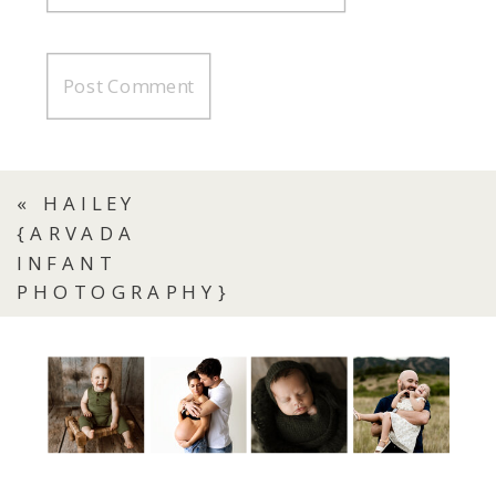
«
HAILEY
{ARVADA
INFANT
PHOTOGRAPHY}