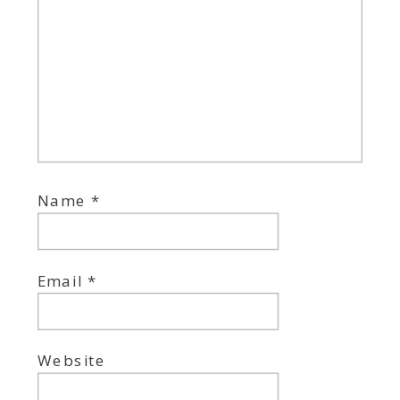
Name
*
Email
*
Website