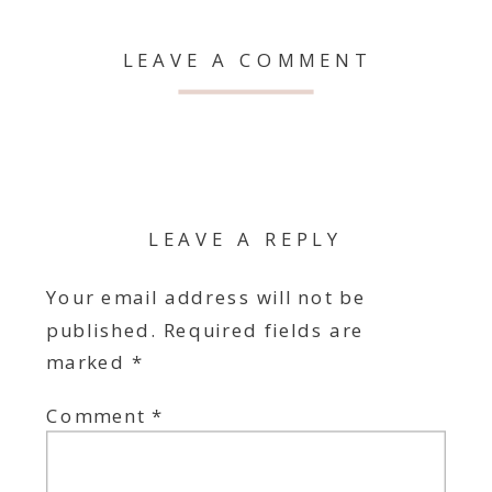
LEAVE A COMMENT
LEAVE A REPLY
Your email address will not be
published.
Required fields are
marked
*
Comment
*