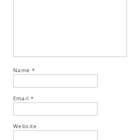
Name
*
Email
*
Website