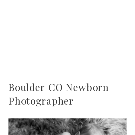
Boulder CO Newborn
Photographer