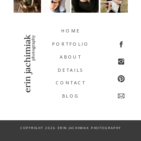
HOME
PORTFOLIO
ABOUT
DETAILS
CONTACT
BLOG
COPYRIGHT 2026 ERIN JACHIMIAK PHOTOGRAPHY