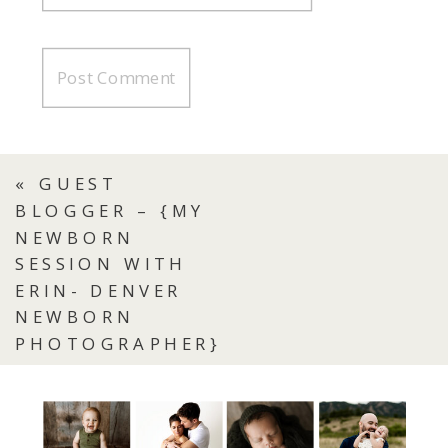
«
GUEST
BLOGGER – {MY
NEWBORN
SESSION WITH
ERIN- DENVER
NEWBORN
PHOTOGRAPHER}