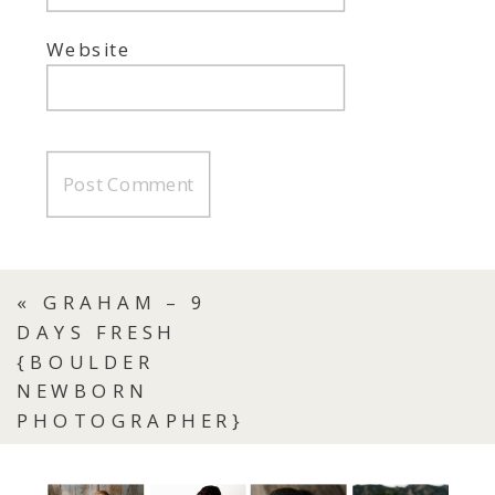
Website
«
GRAHAM – 9
DAYS FRESH
{BOULDER
NEWBORN
PHOTOGRAPHER}