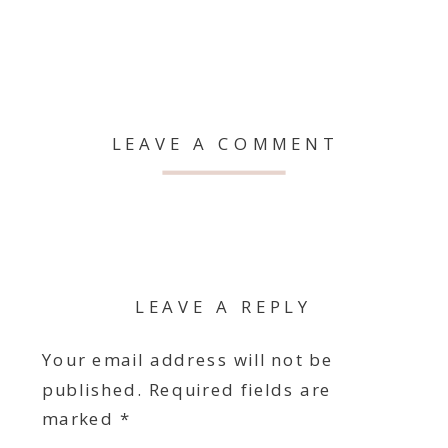
LEAVE A COMMENT
LEAVE A REPLY
Your email address will not be
published.
Required fields are
marked
*