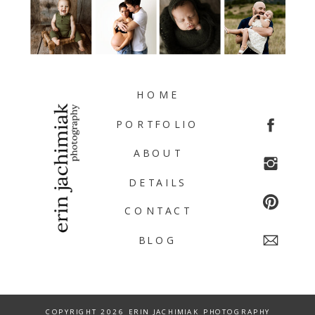
HOME
PORTFOLIO
ABOUT
DETAILS
CONTACT
BLOG
COPYRIGHT 2026 ERIN JACHIMIAK PHOTOGRAPHY