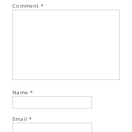
Comment
*
Name
*
Email
*