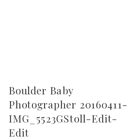
Boulder Baby
Photographer 20160411-
IMG_5523GStoll-Edit-
Edit