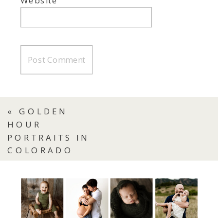
Website
«
GOLDEN
HOUR
PORTRAITS IN
COLORADO