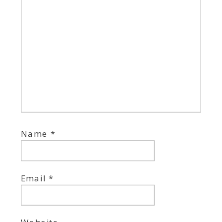
Name
*
Email
*