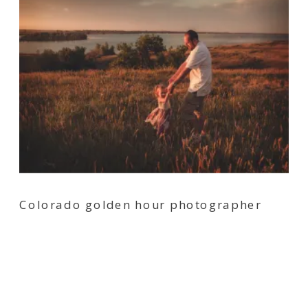
Colorado golden hour photographer