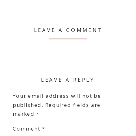
LEAVE A COMMENT
LEAVE A REPLY
Your email address will not be
published.
Required fields are
marked
*
Comment
*