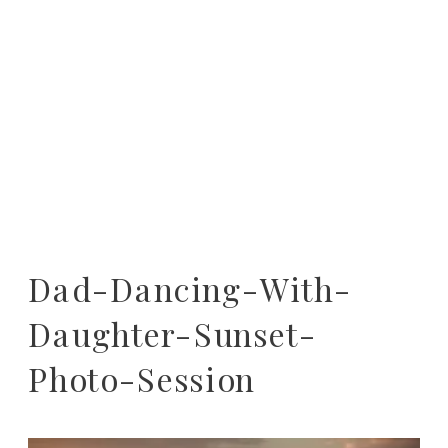
Dad-Dancing-With-
Daughter-Sunset-
Photo-Session