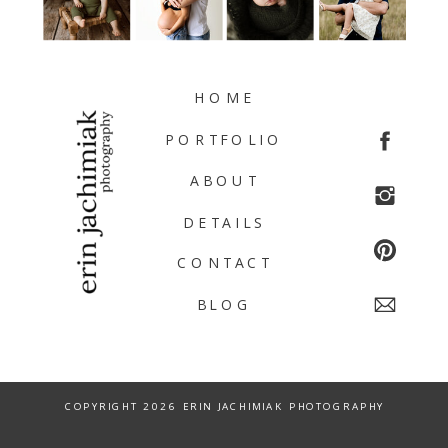
HOME
PORTFOLIO
ABOUT
DETAILS
CONTACT
BLOG
COPYRIGHT 2026 ERIN JACHIMIAK PHOTOGRAPHY