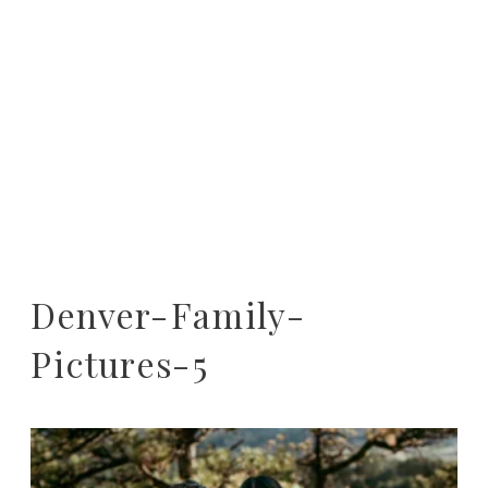
Denver-Family-
Pictures-5