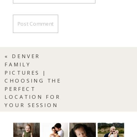
«
DENVER
FAMILY
PICTURES |
CHOOSING THE
PERFECT
LOCATION FOR
YOUR SESSION