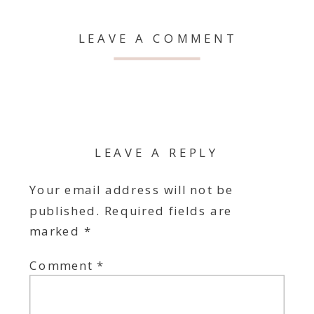
LEAVE A COMMENT
LEAVE A REPLY
Your email address will not be
published.
Required fields are
marked
*
Comment
*