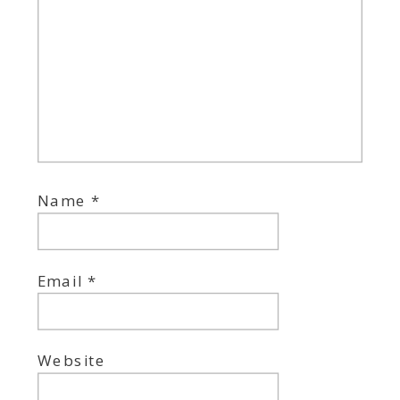
Name
*
Email
*
Website