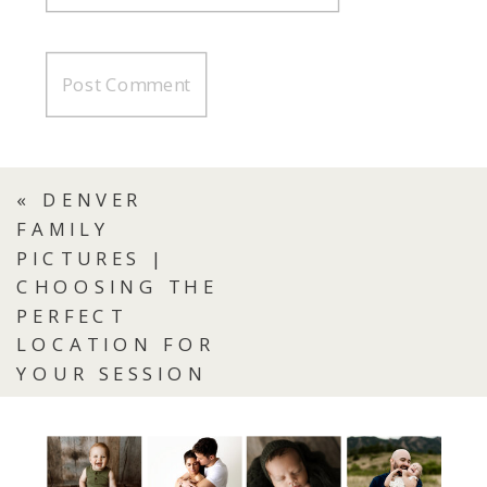
«
DENVER
FAMILY
PICTURES |
CHOOSING THE
PERFECT
LOCATION FOR
YOUR SESSION