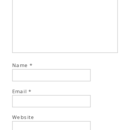
Name
*
Email
*
Website