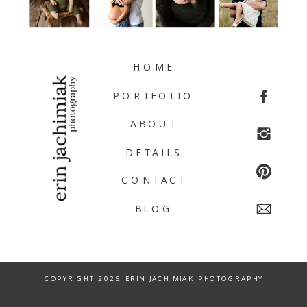
HOME
PORTFOLIO
ABOUT
DETAILS
CONTACT
BLOG
COPYRIGHT 2026 ERIN JACHIMIAK PHOTOGRAPHY