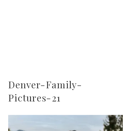
Denver-Family-
Pictures-21