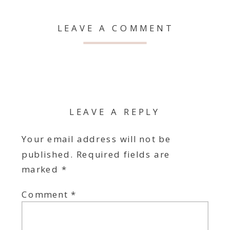
LEAVE A COMMENT
LEAVE A REPLY
Your email address will not be
published.
Required fields are
marked
*
Comment
*