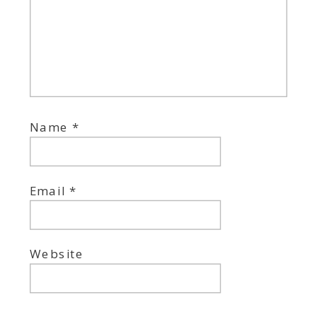
Name
*
Email
*
Website