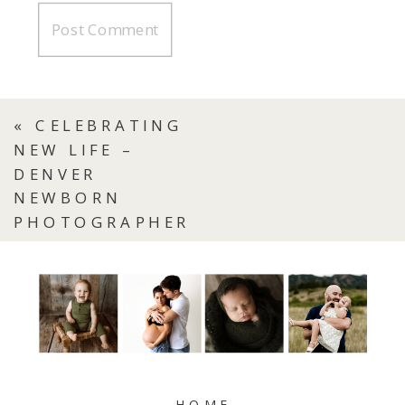
«
CELEBRATING
NEW LIFE –
DENVER
NEWBORN
PHOTOGRAPHER
HOME