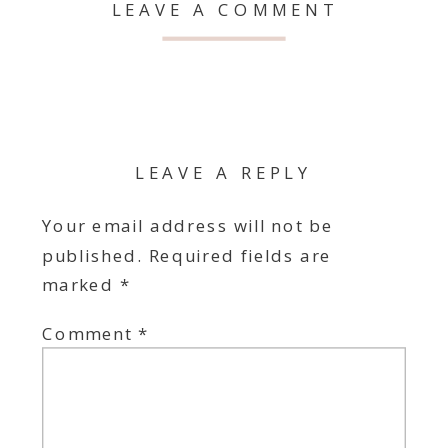
LEAVE A COMMENT
LEAVE A REPLY
Your email address will not be
published.
Required fields are
marked
*
Comment
*