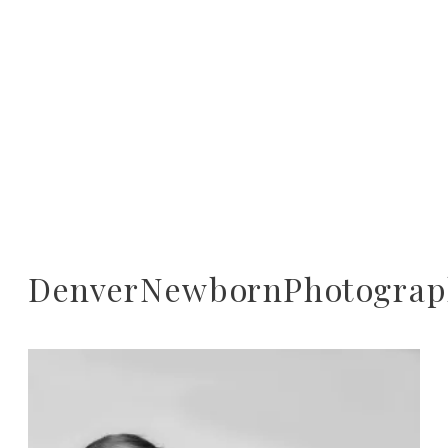
DenverNewbornPhotograp