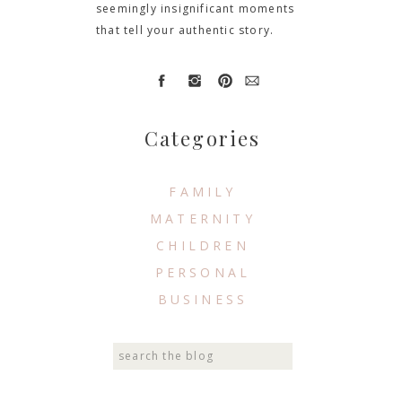
seemingly insignificant moments
that tell your authentic story.
Categories
FAMILY
MATERNITY
CHILDREN
PERSONAL
BUSINESS
Search
for: