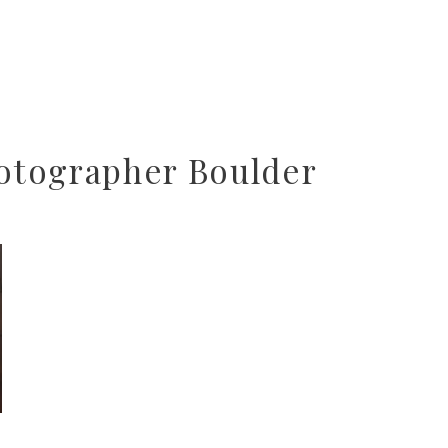
tographer Boulder