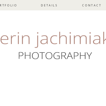
RTFOLIO
DETAILS
CONTACT