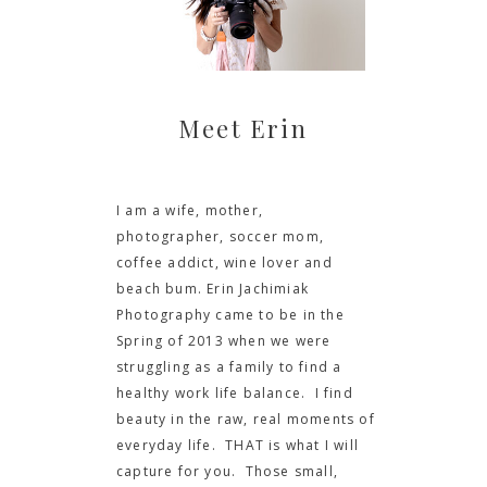
Meet Erin
I am a wife, mother,
photographer, soccer mom,
coffee addict, wine lover and
beach bum. Erin Jachimiak
Photography came to be in the
Spring of 2013 when we were
struggling as a family to find a
healthy work life balance. I find
beauty in the raw, real moments of
everyday life. THAT is what I will
capture for you. Those small,