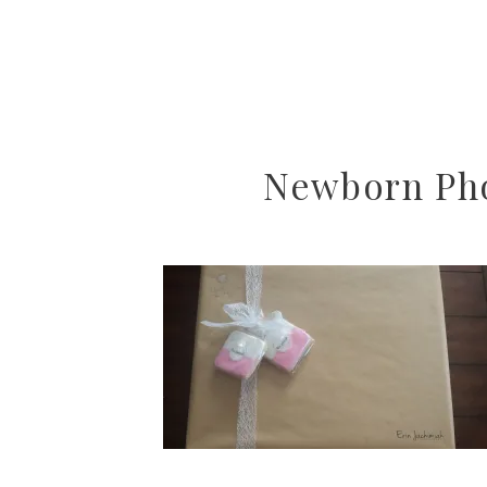
Newborn Pho