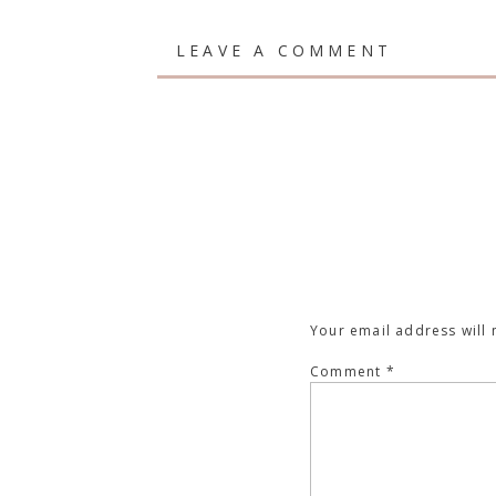
LEAVE A COMMENT
Your email address will 
Comment
*