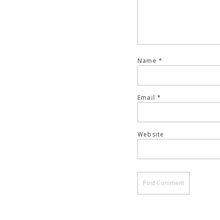
Name
*
Email
*
Website