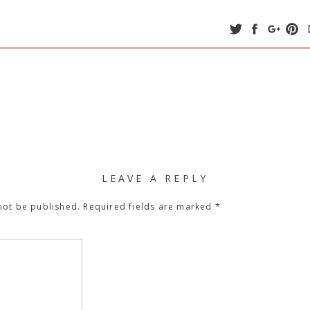
LEAVE A REPLY
not be published.
Required fields are marked
*