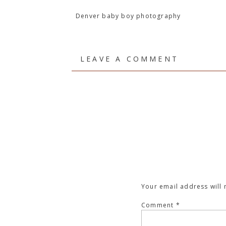
Denver baby boy photography
LEAVE A COMMENT
Your email address will 
Comment
*