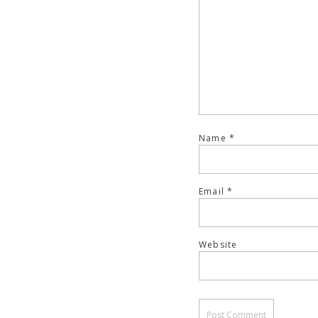
Name
*
Email
*
Website