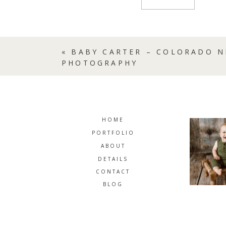
«
BABY CARTER – COLORADO 
PHOTOGRAPHY
HOME
PORTFOLIO
ABOUT
DETAILS
CONTACT
BLOG