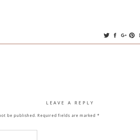
LEAVE A REPLY
not be published.
Required fields are marked
*