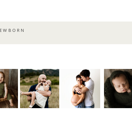
NEWBORN