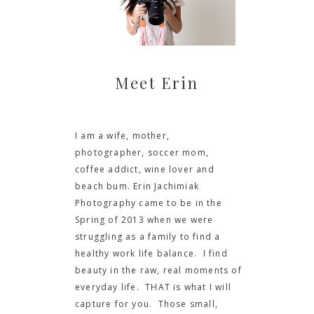
Meet Erin
I am a wife, mother,
photographer, soccer mom,
coffee addict, wine lover and
beach bum. Erin Jachimiak
Photography came to be in the
Spring of 2013 when we were
struggling as a family to find a
healthy work life balance. I find
beauty in the raw, real moments of
everyday life. THAT is what I will
capture for you. Those small,