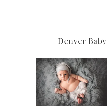
Denver Baby