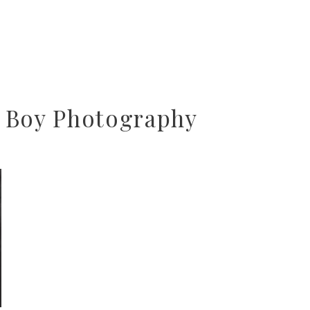
 Boy Photography