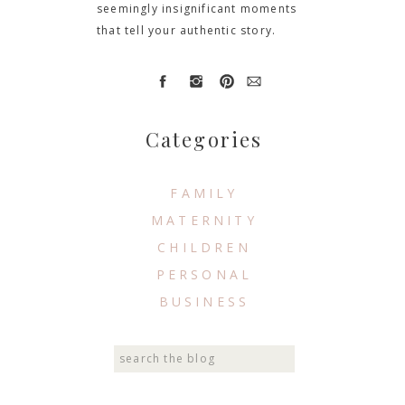
seemingly insignificant moments
that tell your authentic story.
Categories
FAMILY
MATERNITY
CHILDREN
PERSONAL
BUSINESS
Search
for: