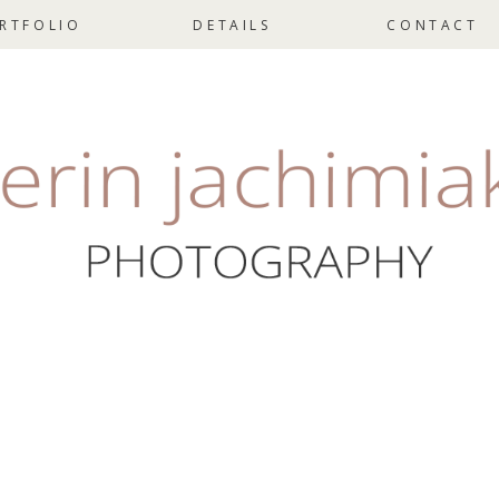
RTFOLIO
DETAILS
CONTACT