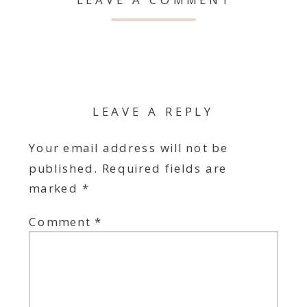
LEAVE A REPLY
Your email address will not be
published.
Required fields are
marked
*
Comment
*