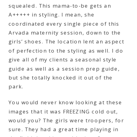
squealed. This mama-to-be gets an
A+++++ in styling. I mean, she
coordinated every single piece of this
Arvada maternity session, down to the
girls’ shoes. The location lent an aspect
of perfection to the styling as well. I do
give all of my clients a seasonal style
guide as well as a session prep guide,
but she totally knocked it out of the
park.
You would never know
looking
at these
images that it was FREEZING cold out,
would you? The girls were troopers, for
sure. They had a great time playing in