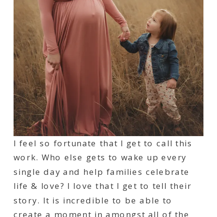
I feel so fortunate that I get to call this
work. Who else gets to wake up every
single day and help families celebrate
life & love? I love that I get to tell their
story. It is incredible to be able to
create a moment in amongst all of the