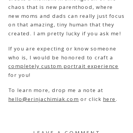
chaos that is new parenthood, where
new moms and dads can really just focus
on that amazing, tiny human that they
created. I am pretty lucky if you ask me!
If you are expecting or know someone
who is, I would be honored to craft a
completely custom portrait experience
for you!
To learn more, drop me a note at
hello@erinjachimiak.com
or click
here
.
LEAVE A COMMENT