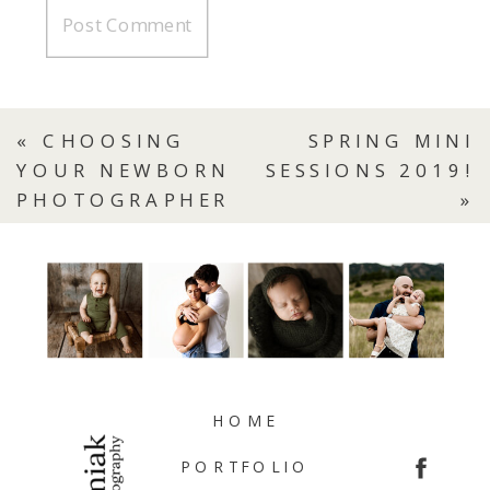
«
CHOOSING
SPRING MINI
YOUR NEWBORN
SESSIONS 2019!
PHOTOGRAPHER
»
HOME
PORTFOLIO