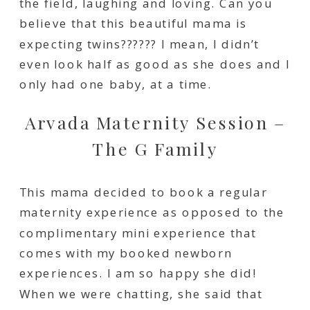
the field, laughing and loving. Can you
believe that this beautiful mama is
expecting twins?????? I mean, I didn’t
even look half as good as she does and I
only had one baby, at a time.
Arvada Maternity Session –
The G Family
This mama decided to book a regular
maternity experience as opposed to the
complimentary mini experience that
comes with my booked newborn
experiences. I am so happy she did!
When we were chatting, she said that