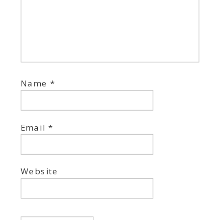
Name
*
Email
*
Website