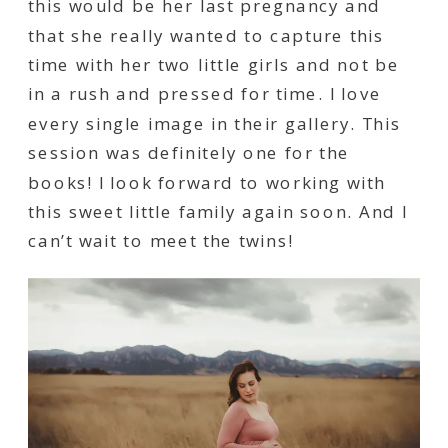
this would be her last pregnancy and
that she really wanted to capture this
time with her two little girls and not be
in a rush and pressed for time. I love
every single image in their gallery. This
session was definitely one for the
books! I look forward to working with
this sweet little family again soon. And I
can’t wait to meet the twins!