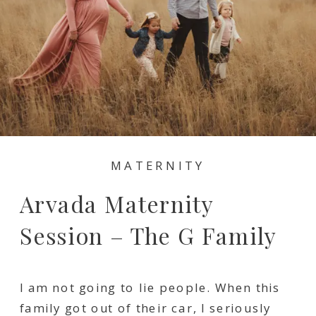
MATERNITY
Arvada Maternity
Session – The G Family
I am not going to lie people. When this
family got out of their car, I seriously