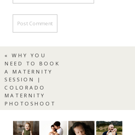
«
WHY YOU
NEED TO BOOK
A MATERNITY
SESSION |
COLORADO
MATERNITY
PHOTOSHOOT