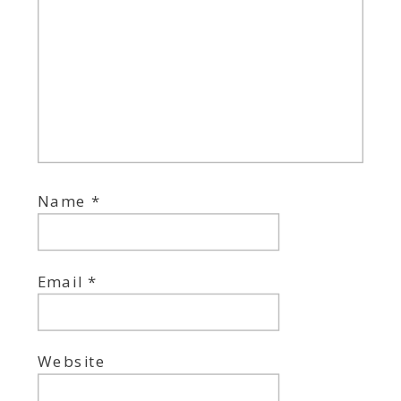
Name
*
Email
*
Website