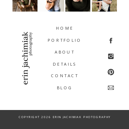
HOME
PORTFOLIO
ABOUT
DETAILS
CONTACT
BLOG
COPYRIGHT 2026 ERIN JACHIMIAK PHOTOGRAPHY