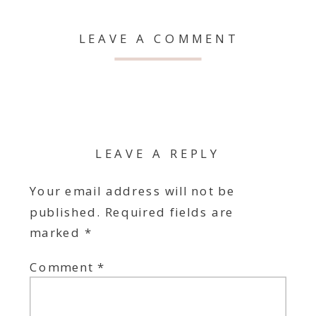
LEAVE A COMMENT
LEAVE A REPLY
Your email address will not be
published.
Required fields are
marked
*
Comment
*