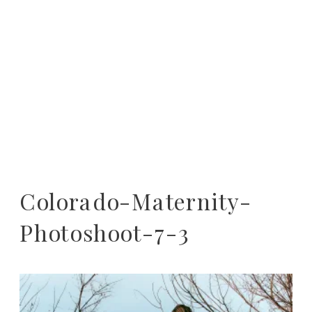
Colorado-Maternity-
Photoshoot-7-3