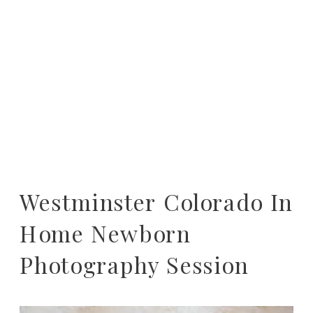
Westminster Colorado In
Home Newborn
Photography Session