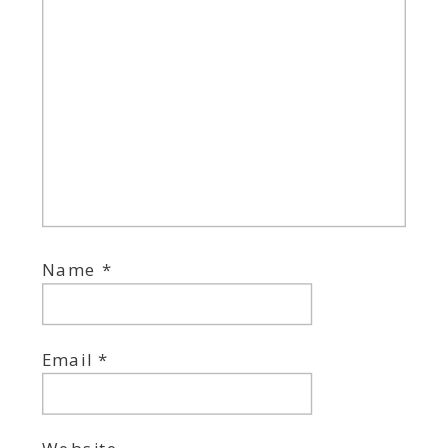
Name
*
Email
*