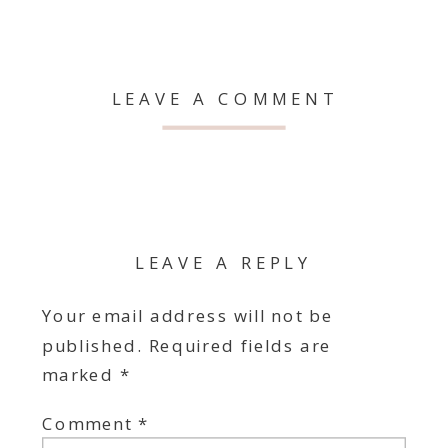
LEAVE A COMMENT
LEAVE A REPLY
Your email address will not be
published.
Required fields are
marked
*
Comment
*