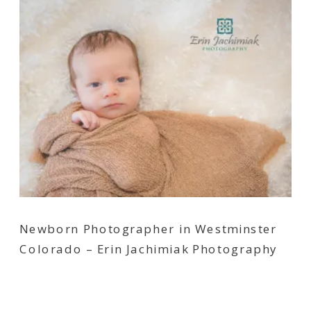
Newborn Photographer in Westminster
Colorado – Erin Jachimiak Photography