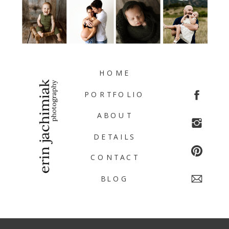
HOME
PORTFOLIO
ABOUT
DETAILS
CONTACT
BLOG