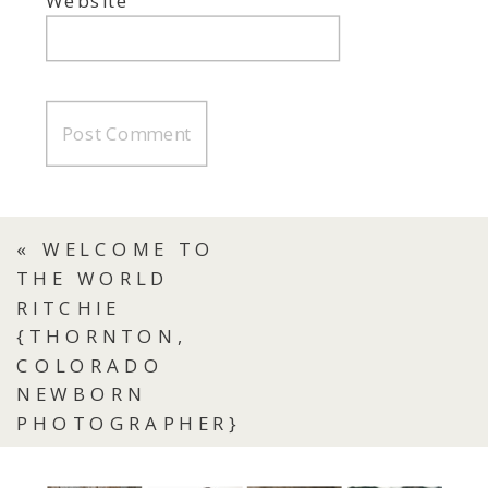
Website
«
WELCOME TO
THE WORLD
RITCHIE
{THORNTON,
COLORADO
NEWBORN
PHOTOGRAPHER}