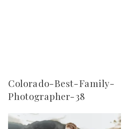
Colorado-Best-Family-
Photographer-38