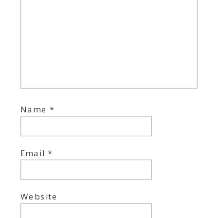
Name
*
Email
*
Website