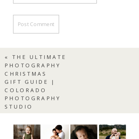
«
THE ULTIMATE
PHOTOGRAPHY
CHRISTMAS
GIFT GUIDE |
COLORADO
PHOTOGRAPHY
STUDIO