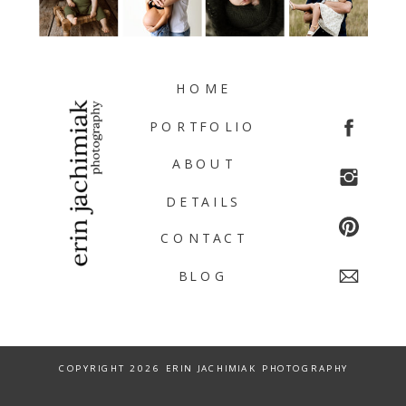
HOME
PORTFOLIO
ABOUT
DETAILS
CONTACT
BLOG
COPYRIGHT 2026 ERIN JACHIMIAK PHOTOGRAPHY