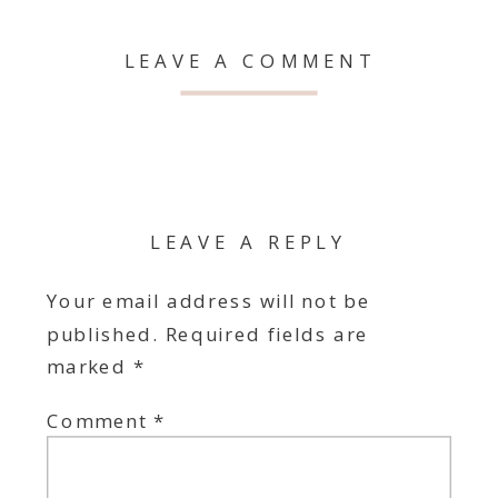
LEAVE A COMMENT
LEAVE A REPLY
Your email address will not be
published.
Required fields are
marked
*
Comment
*