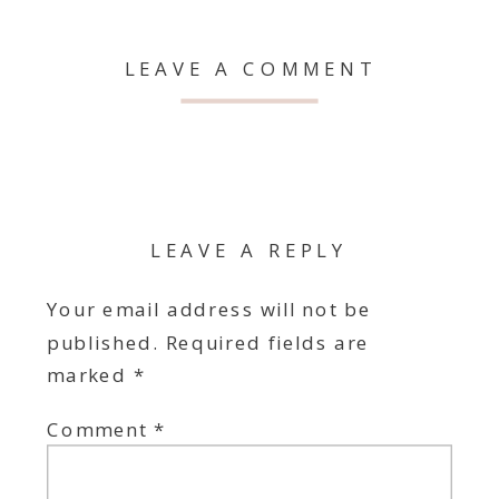
LEAVE A COMMENT
LEAVE A REPLY
Your email address will not be
published.
Required fields are
marked
*
Comment
*