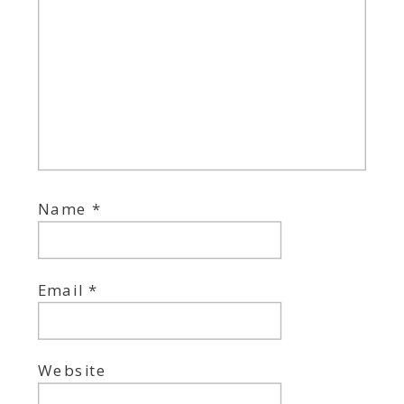
Name
*
Email
*
Website