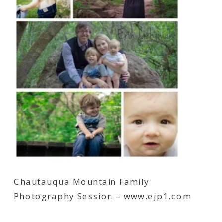
Chautauqua Mountain Family
Photography Session – www.ejp1.com