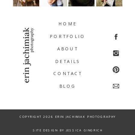
HOME
PORTFOLIO
ABOUT
DETAILS
CONTACT
BLOG
COPYRIGHT 2026 ERIN JACHIMIAK PHOTOGRAPHY
SITE DESIGN BY JESSICA GINGRICH