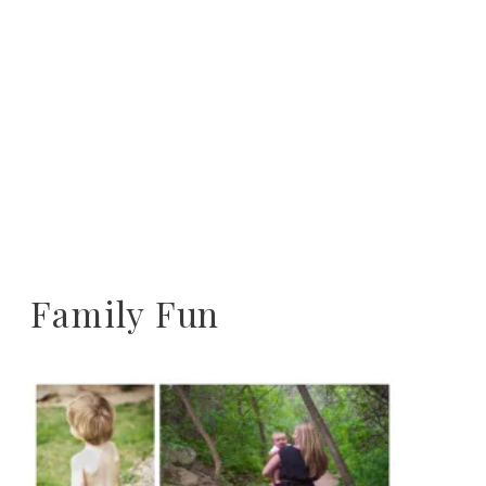
Family Fun