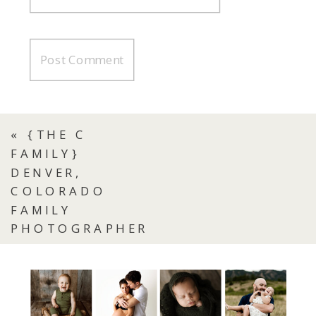
«
{THE C
FAMILY}
DENVER,
COLORADO
FAMILY
PHOTOGRAPHER