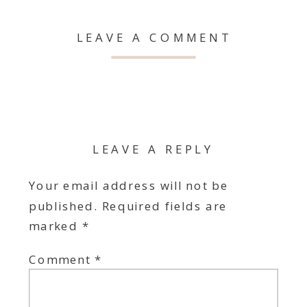
LEAVE A COMMENT
LEAVE A REPLY
Your email address will not be
published.
Required fields are
marked
*
Comment
*