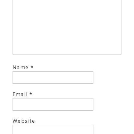
Name
*
Email
*
Website