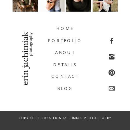
HOME
PORTFOLIO
ABOUT
DETAILS
CONTACT
BLOG
COPYRIGHT 2026 ERIN JACHIMIAK PHOTOGRAPHY