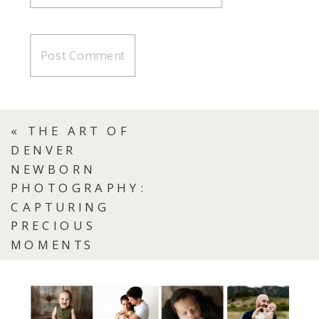
«
THE ART OF
DENVER
NEWBORN
PHOTOGRAPHY:
CAPTURING
PRECIOUS
MOMENTS