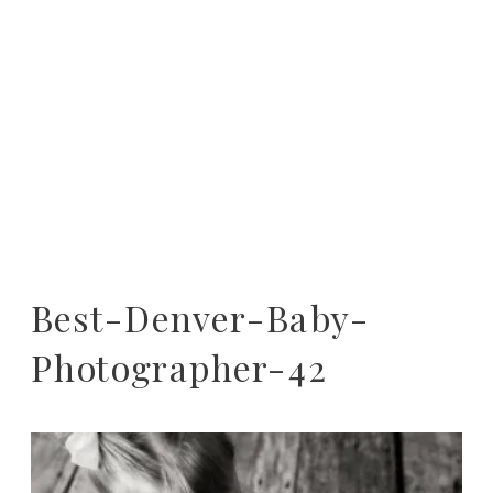
Best-Denver-Baby-
Photographer-42