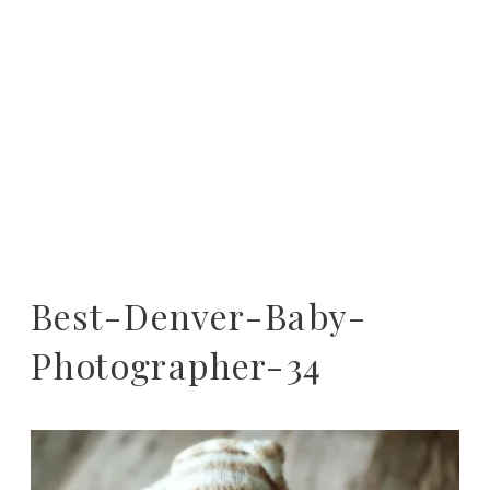
Best-Denver-Baby-
Photographer-34