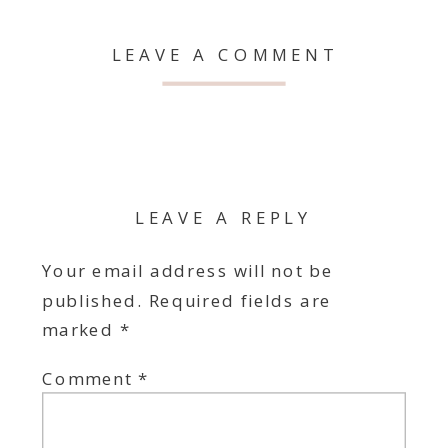
LEAVE A COMMENT
LEAVE A REPLY
Your email address will not be
published.
Required fields are
marked
*
Comment
*