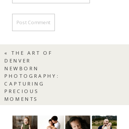
«
THE ART OF
DENVER
NEWBORN
PHOTOGRAPHY:
CAPTURING
PRECIOUS
MOMENTS