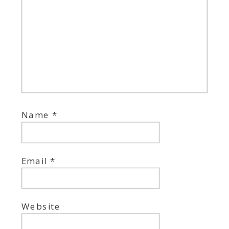
Name
*
Email
*
Website