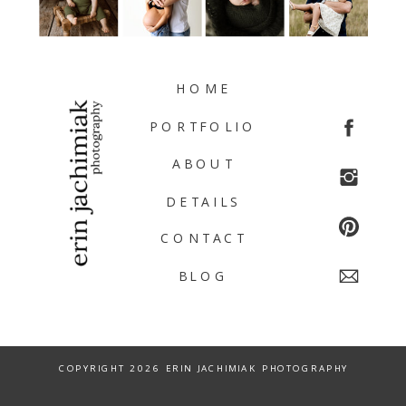
HOME
PORTFOLIO
ABOUT
DETAILS
CONTACT
BLOG
COPYRIGHT 2026 ERIN JACHIMIAK PHOTOGRAPHY