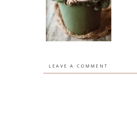
LEAVE A COMMENT