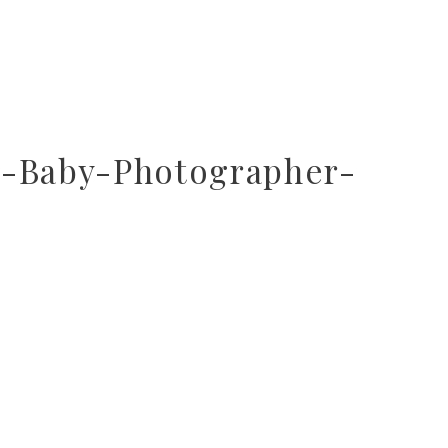
r-Baby-Photographer-