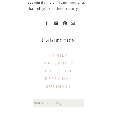
seemingly insignificant moments
that tell your authentic story.
Categories
FAMILY
MATERNITY
CHILDREN
PERSONAL
BUSINESS
Search
for: