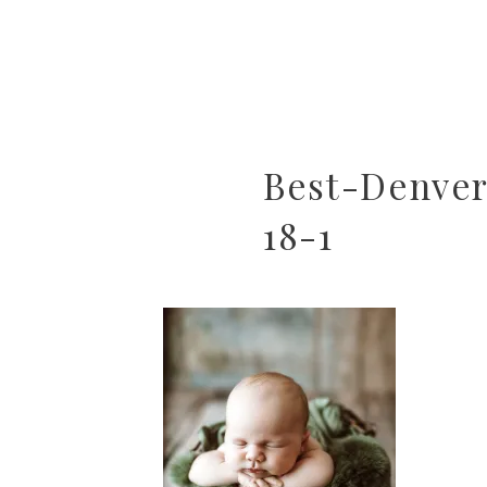
Best-Denve
18-1