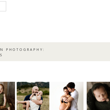
RN PHOTOGRAPHY:
S