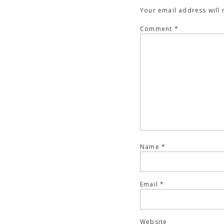
Your email address will 
Comment
*
Name
*
Email
*
Website