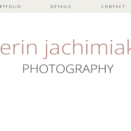
RTFOLIO
DETAILS
CONTACT