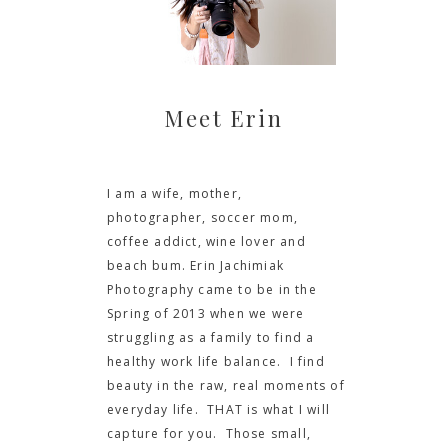
Meet Erin
I am a wife, mother,
photographer, soccer mom,
coffee addict, wine lover and
beach bum. Erin Jachimiak
Photography came to be in the
Spring of 2013 when we were
struggling as a family to find a
healthy work life balance. I find
beauty in the raw, real moments of
everyday life. THAT is what I will
capture for you. Those small,