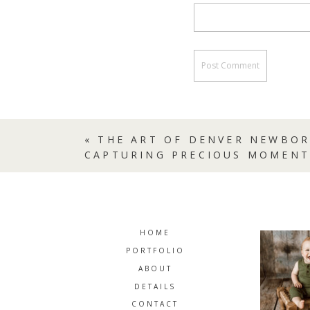
«
THE ART OF DENVER NEWBO
CAPTURING PRECIOUS MOMENT
HOME
PORTFOLIO
ABOUT
DETAILS
CONTACT