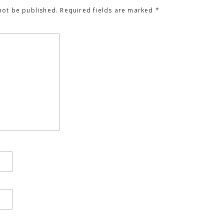
not be published.
Required fields are marked
*