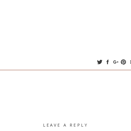
LEAVE A REPLY