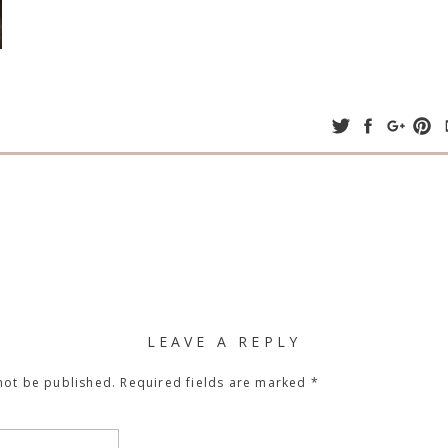
LEAVE A REPLY
not be published.
Required fields are marked
*