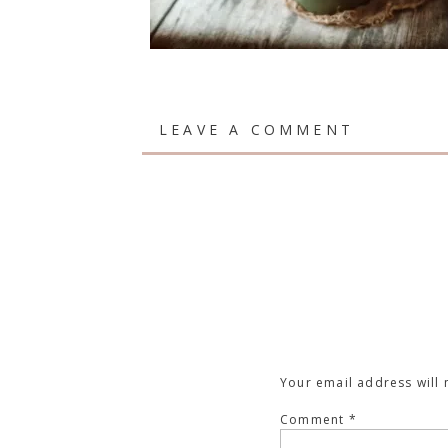
LEAVE A COMMENT
Your email address will 
Comment
*