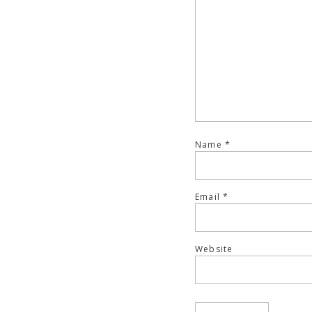
Name
*
Email
*
Website