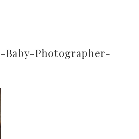
r-Baby-Photographer-