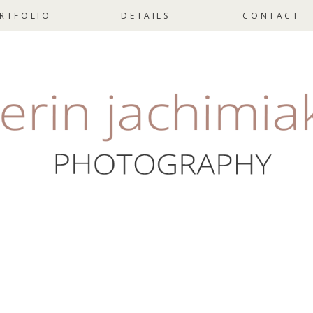
RTFOLIO
DETAILS
CONTACT