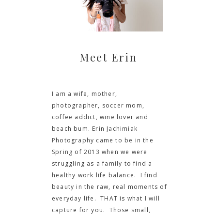
Meet Erin
I am a wife, mother,
photographer, soccer mom,
coffee addict, wine lover and
beach bum. Erin Jachimiak
Photography came to be in the
Spring of 2013 when we were
struggling as a family to find a
healthy work life balance. I find
beauty in the raw, real moments of
everyday life. THAT is what I will
capture for you. Those small,