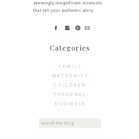
seemingly insignificant moments
that tell your authentic story.
Categories
FAMILY
MATERNITY
CHILDREN
PERSONAL
BUSINESS
Search
for: