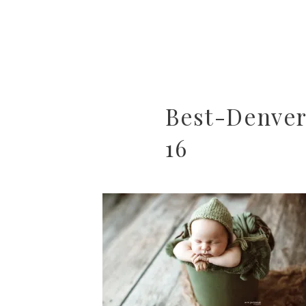
Best-Denve
16