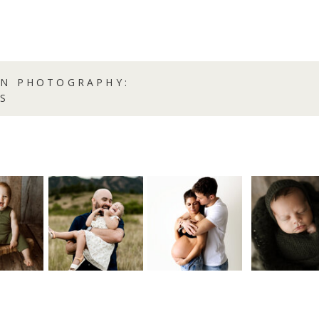
RN PHOTOGRAPHY:
S