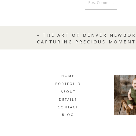
«
THE ART OF DENVER NEWBO
CAPTURING PRECIOUS MOMENT
HOME
PORTFOLIO
ABOUT
DETAILS
CONTACT
BLOG