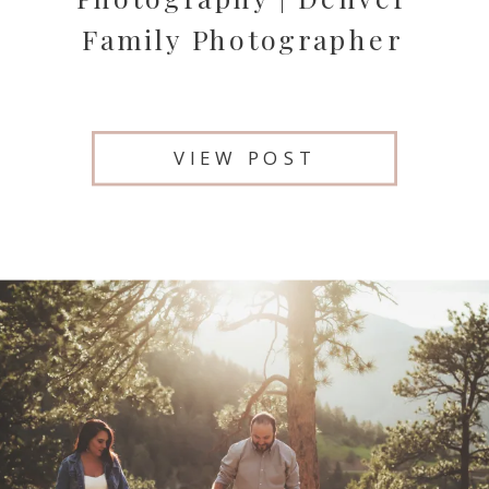
Family Photographer
VIEW POST