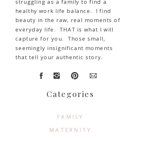
struggling as a family to find a
healthy work life balance. I find
beauty in the raw, real moments of
everyday life. THAT is what I will
capture for you. Those small,
seemingly insignificant moments
that tell your authentic story.
Categories
FAMILY
MATERNITY