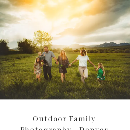
Outdoor Family
Photography | Denver