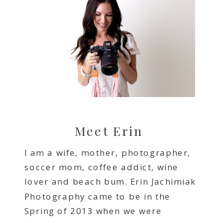
Meet Erin
I am a wife, mother, photographer,
soccer mom, coffee addict, wine
lover and beach bum. Erin Jachimiak
Photography came to be in the
Spring of 2013 when we were