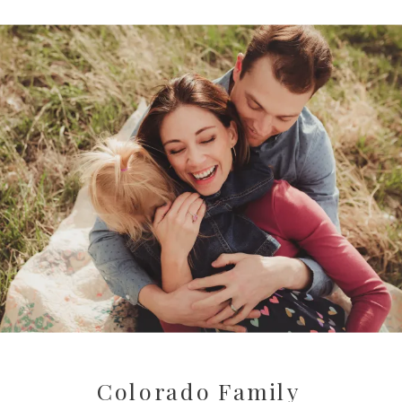
Colorado Family