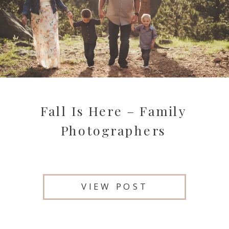
Fall Is Here – Family
Photographers
VIEW POST