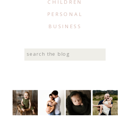
CHILDREN
PERSONAL
BUSINESS
Search
for: