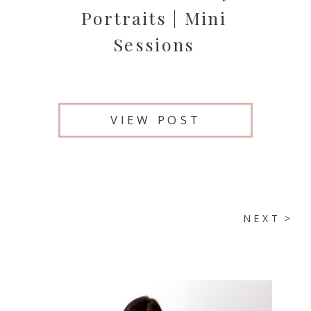
Portraits | Mini
Sessions
VIEW POST
NEXT >