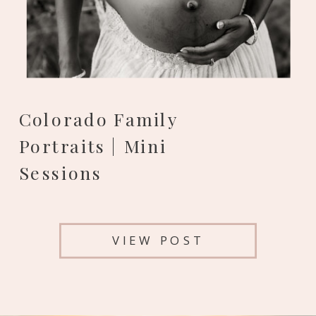
Colorado Family
Portraits | Mini
Sessions
VIEW POST