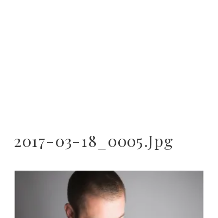
2017-03-18_0005.jpg