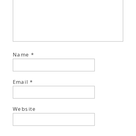
Name
*
Email
*
Website