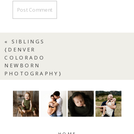
«
SIBLINGS
{DENVER
COLORADO
NEWBORN
PHOTOGRAPHY}
HOME