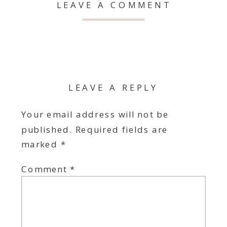
LEAVE A COMMENT
LEAVE A REPLY
Your email address will not be
published.
Required fields are
marked
*
Comment
*