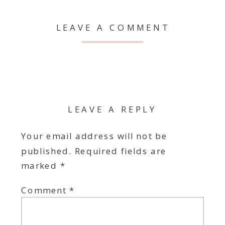
LEAVE A COMMENT
LEAVE A REPLY
Your email address will not be
published.
Required fields are
marked
*
Comment
*