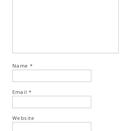
Name
*
Email
*
Website