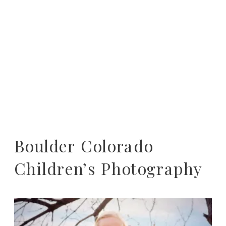
Boulder Colorado
Children’s Photography