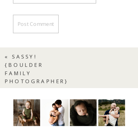
«
SASSY!
{BOULDER
FAMILY
PHOTOGRAPHER}