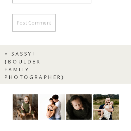
«
SASSY!
{BOULDER
FAMILY
PHOTOGRAPHER}