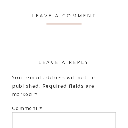
LEAVE A COMMENT
LEAVE A REPLY
Your email address will not be
published.
Required fields are
marked
*
Comment
*