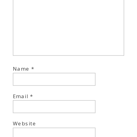
Name
*
Email
*
Website