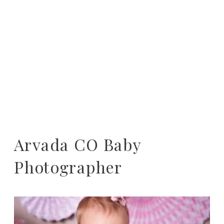
Arvada CO Baby
Photographer