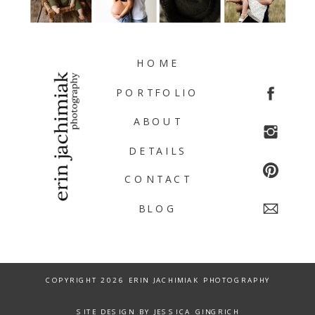
HOME
PORTFOLIO
ABOUT
DETAILS
CONTACT
BLOG
COPYRIGHT 2026 ERIN JACHIMIAK PHOTOGRAPHY
SITE DESIGN BY JESSICA GINGRICH