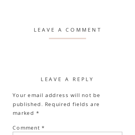
LEAVE A COMMENT
LEAVE A REPLY
Your email address will not be
published.
Required fields are
marked
*
Comment
*