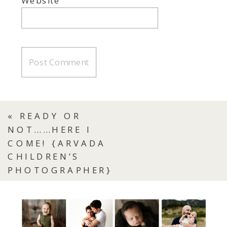
Website
«
READY OR
NOT……HERE I
COME! {ARVADA
CHILDREN’S
PHOTOGRAPHER}