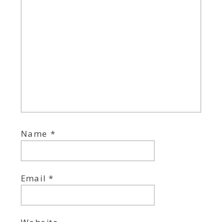
Name
*
Email
*