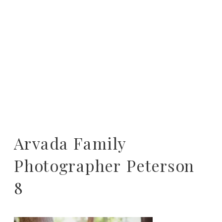
Arvada Family
Photographer Peterson
8