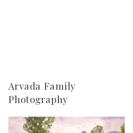
Arvada Family
Photography