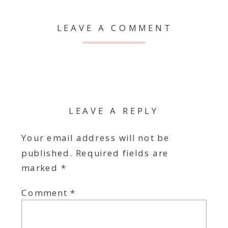
LEAVE A COMMENT
LEAVE A REPLY
Your email address will not be
published.
Required fields are
marked
*
Comment
*