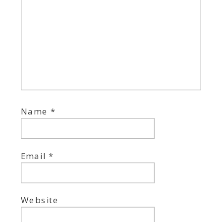
Name
*
Email
*
Website