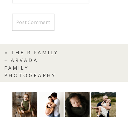
«
THE R FAMILY
– ARVADA
FAMILY
PHOTOGRAPHY