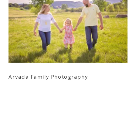
Arvada Family Photography