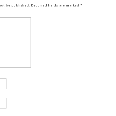
not be published.
Required fields are marked
*