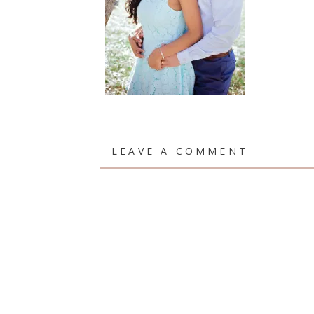
LEAVE A COMMENT