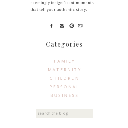
seemingly insignificant moments
that tell your authentic story.
Categories
FAMILY
MATERNITY
CHILDREN
PERSONAL
BUSINESS
Search
for: