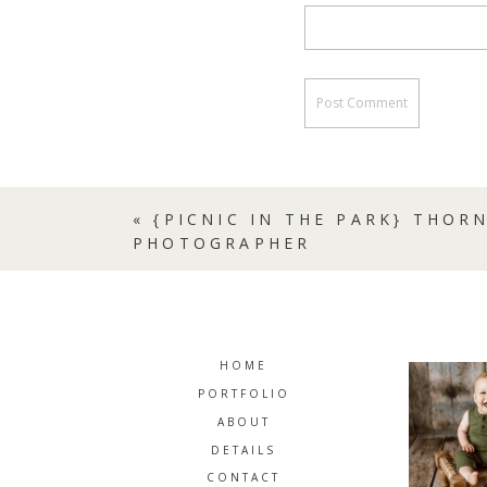
«
{PICNIC IN THE PARK} THOR
PHOTOGRAPHER
HOME
PORTFOLIO
ABOUT
DETAILS
CONTACT