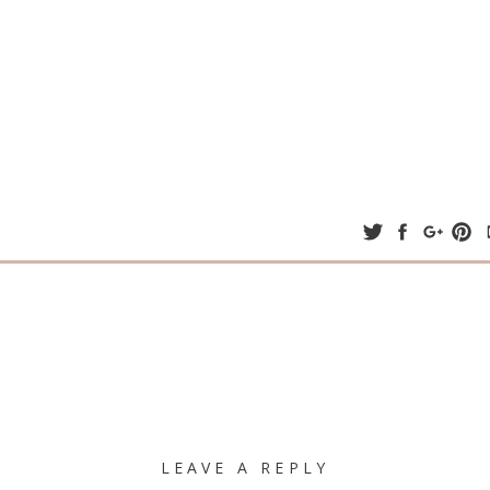
LEAVE A REPLY