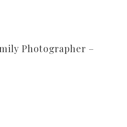
mily Photographer –