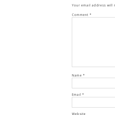
Your email address will 
Comment
*
Name
*
Email
*
Website