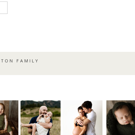
NTON FAMILY