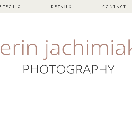
RTFOLIO
DETAILS
CONTACT