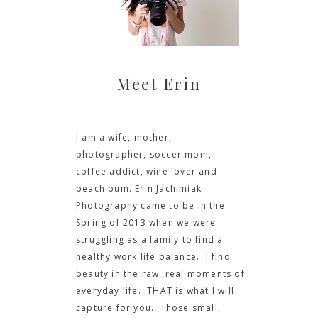
Meet Erin
I am a wife, mother,
photographer, soccer mom,
coffee addict, wine lover and
beach bum. Erin Jachimiak
Photography came to be in the
Spring of 2013 when we were
struggling as a family to find a
healthy work life balance. I find
beauty in the raw, real moments of
everyday life. THAT is what I will
capture for you. Those small,