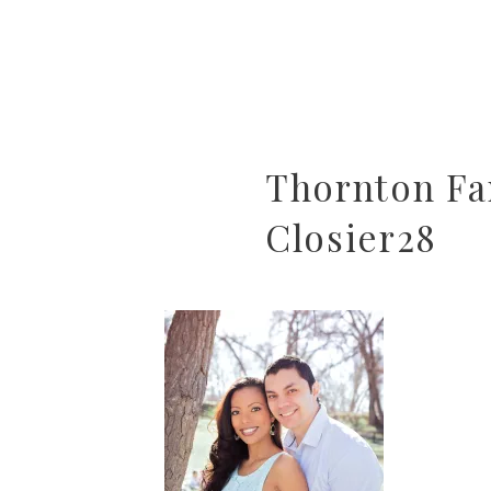
Thornton Fa
Closier28