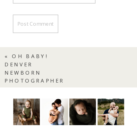
«
OH BABY!
DENVER
NEWBORN
PHOTOGRAPHER