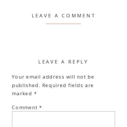
LEAVE A COMMENT
LEAVE A REPLY
Your email address will not be
published.
Required fields are
marked
*
Comment
*