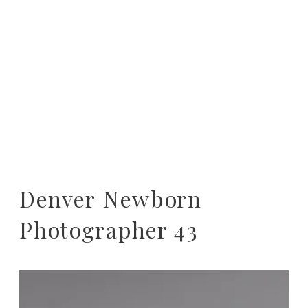
Denver Newborn
Photographer 43