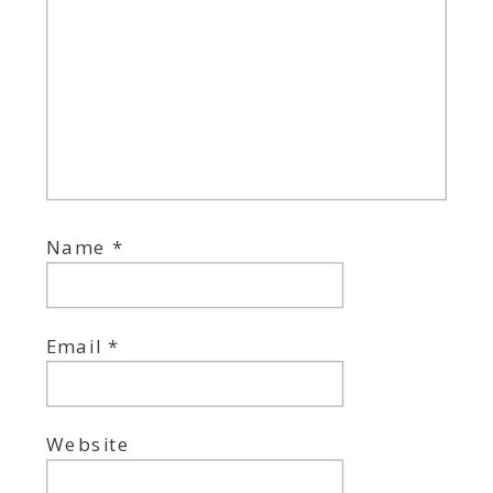
Name
*
Email
*
Website