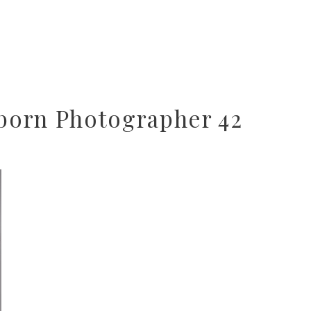
orn Photographer 42