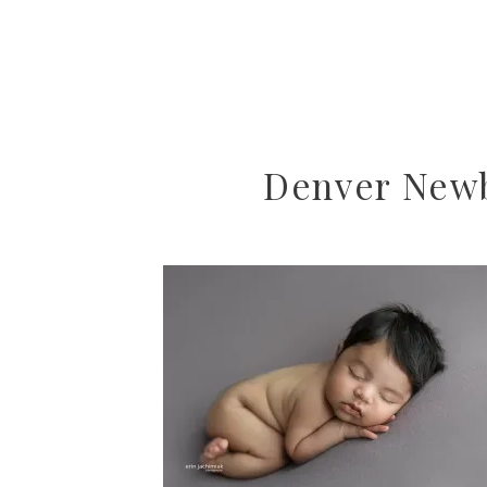
Denver Newb