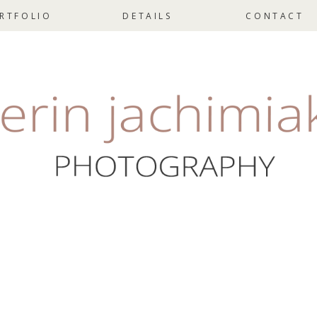
RTFOLIO
DETAILS
CONTACT