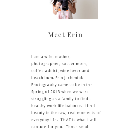
Meet Erin
I am a wife, mother,
photographer, soccer mom,
coffee addict, wine lover and
beach bum. Erin Jachimiak
Photography came to be in the
Spring of 2013 when we were
struggling as a family to find a
healthy work life balance. I find
beauty in the raw, real moments of
everyday life. THAT is what I will
capture for you. Those small,