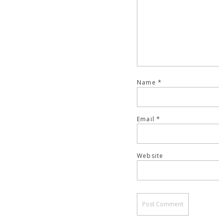
Name
*
Email
*
Website