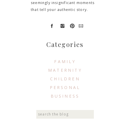
seemingly insignificant moments
that tell your authentic story.
Categories
FAMILY
MATERNITY
CHILDREN
PERSONAL
BUSINESS
Search
for: