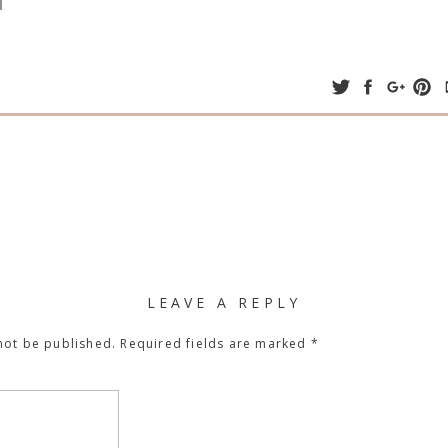
LEAVE A REPLY
not be published.
Required fields are marked
*