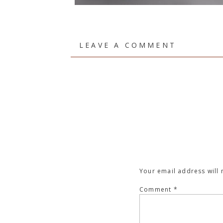
LEAVE A COMMENT
Your email address will 
Comment
*