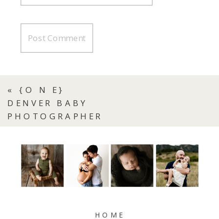
«
{O N E}
DENVER BABY
PHOTOGRAPHER
HOME