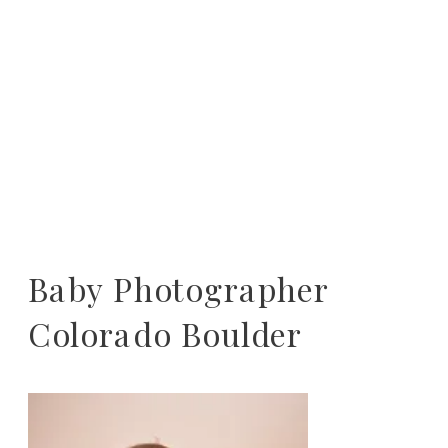
Baby Photographer
Colorado Boulder