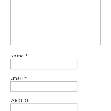
Name
*
Email
*
Website