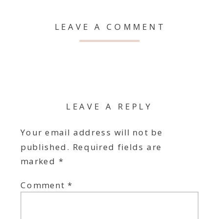
LEAVE A COMMENT
LEAVE A REPLY
Your email address will not be
published.
Required fields are
marked
*
Comment
*