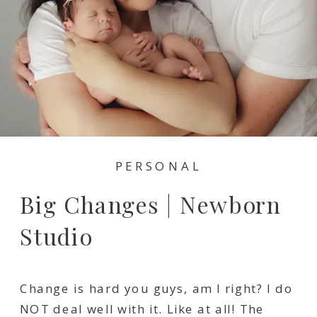
PERSONAL
Big Changes | Newborn
Studio
Change is hard you guys, am I right? I do
NOT deal well with it. Like at all! The