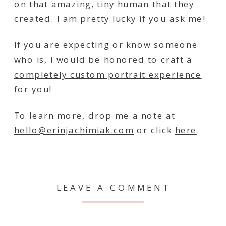
on that amazing, tiny human that they
created. I am pretty lucky if you ask me!
If you are expecting or know someone
who is, I would be honored to craft a
completely custom portrait experience
for you!
To learn more, drop me a note at
hello@erinjachimiak.com
or click
here
.
LEAVE A COMMENT