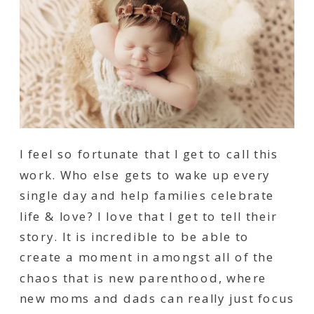
I feel so fortunate that I get to call this
work. Who else gets to wake up every
single day and help families celebrate
life & love? I love that I get to tell their
story. It is incredible to be able to
create a moment in amongst all of the
chaos that is new parenthood, where
new moms and dads can really just focus