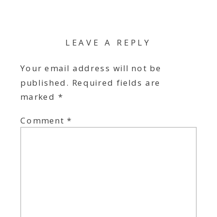
LEAVE A REPLY
Your email address will not be
published.
Required fields are
marked
*
Comment
*