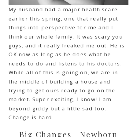
My husband had a major health scare
earlier this spring, one that really put
things into perspective for me and I
think our whole family. It was scary you
guys, and it really freaked me out. He is
OK now as long as he does what he
needs to do and listens to his doctors.
While all of this is going on, we are in
the middle of building a house and
trying to get ours ready to go on the
market. Super exciting, I know! I am
beyond giddy but a little sad too.
Change is hard.
Big Changes | Newborn