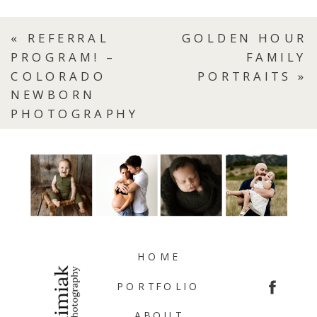
«
REFERRAL
GOLDEN HOUR
PROGRAM! –
FAMILY
COLORADO
PORTRAITS
»
NEWBORN
PHOTOGRAPHY
HOME
PORTFOLIO
ABOUT