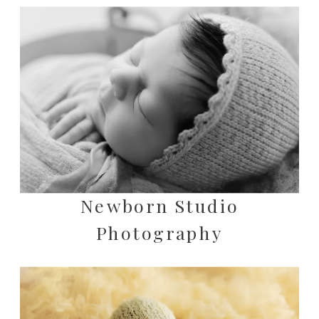
Newborn Studio
Photography