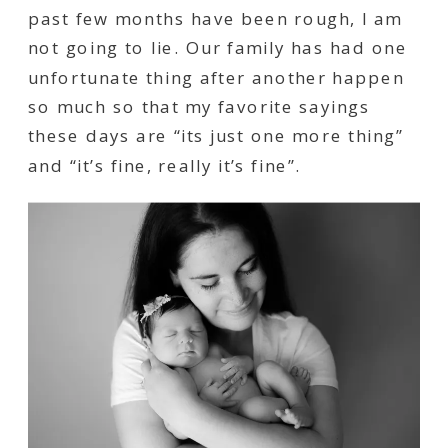
past few months have been rough, I am
not going to lie. Our family has had one
unfortunate thing after another happen
so much so that my favorite sayings
these days are “its just one more thing”
and “it’s fine, really it’s fine”.