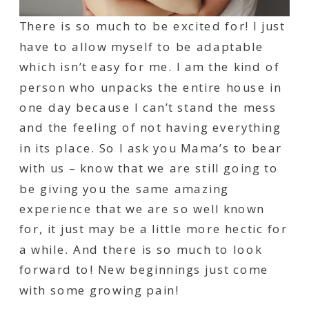
There is so much to be excited for! I just
have to allow myself to be adaptable
which isn’t easy for me. I am the kind of
person who unpacks the entire house in
one day because I can’t stand the mess
and the feeling of not having everything
in its place. So I ask you Mama’s to bear
with us – know that we are still going to
be giving you the same amazing
experience that we are so well known
for, it just may be a little more hectic for
a while. And there is so much to look
forward to! New beginnings just come
with some growing pain!