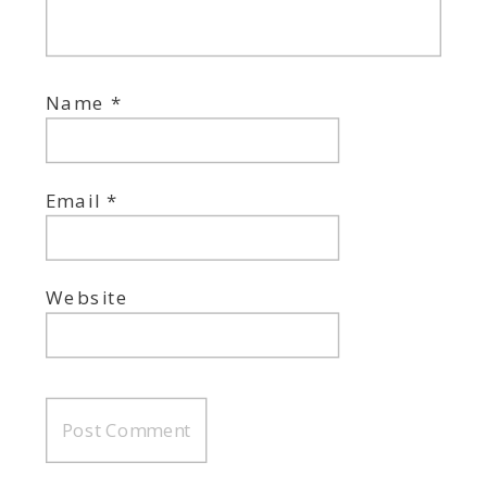
Name
*
Email
*
Website