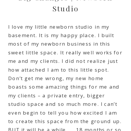
Studio
I love my little newborn studio in my
basement. It is my happy place. I built
most of my newborn business in this
sweet little space. It really well works for
me and my clients. I did not realize just
how attached I am to this little spot.
Don’t get me wrong, my new home
boasts some amazing things for me and
my clients – a private entry, bigger
studio space and so much more. I can’t
even begin to tell you how excited I am
to create this space from the ground up.
BUT it will be a while…….18 months or so