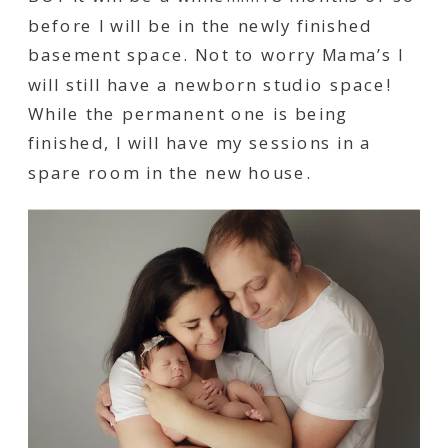
before I will be in the newly finished
basement space. Not to worry Mama’s I
will still have a newborn studio space!
While the permanent one is being
finished, I will have my sessions in a
spare room in the new house.