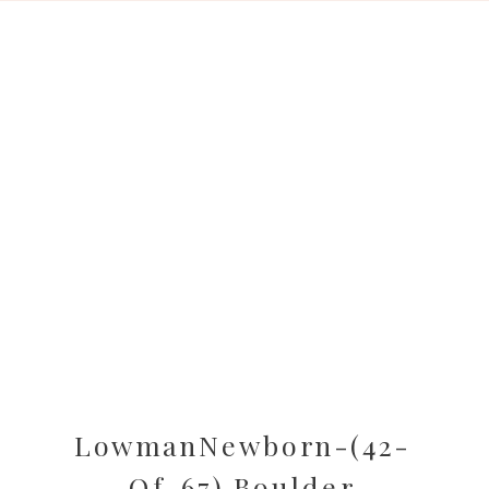
LowmanNewborn-(42-
Of-67) Boulder