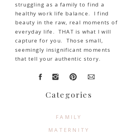
struggling as a family to find a
healthy work life balance. I find
beauty in the raw, real moments of
everyday life. THAT is what I will
capture for you. Those small,
seemingly insignificant moments
that tell your authentic story.
Categories
FAMILY
MATERNITY