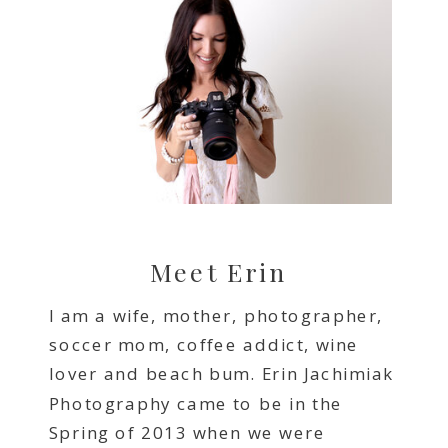
Meet Erin
I am a wife, mother, photographer,
soccer mom, coffee addict, wine
lover and beach bum. Erin Jachimiak
Photography came to be in the
Spring of 2013 when we were