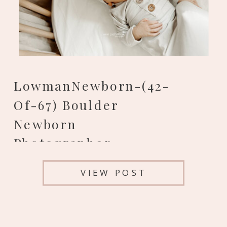
LowmanNewborn-(42-
Of-67) Boulder
Newborn
Photographer
VIEW POST