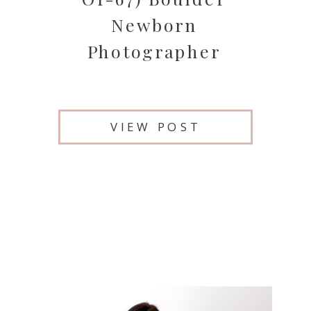
Newborn
Photographer
VIEW POST