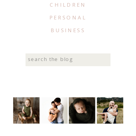
CHILDREN
PERSONAL
BUSINESS
Search
for: