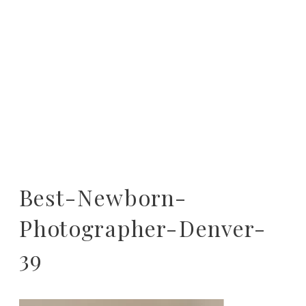
Best-Newborn-
Photographer-Denver-
39