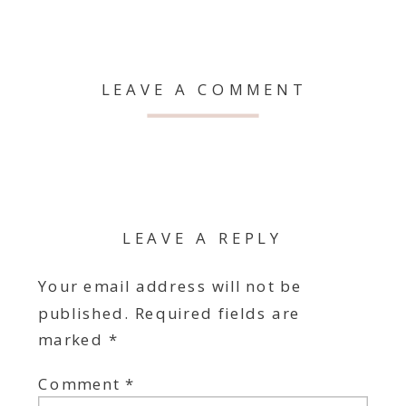
LEAVE A COMMENT
LEAVE A REPLY
Your email address will not be
published.
Required fields are
marked
*
Comment
*