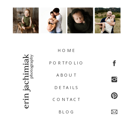
HOME
PORTFOLIO
ABOUT
DETAILS
CONTACT
BLOG