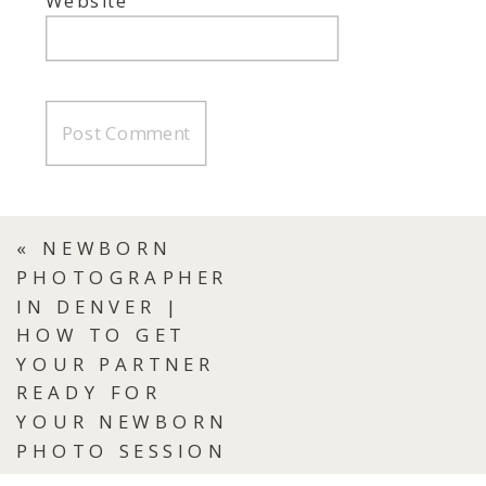
Website
«
NEWBORN
PHOTOGRAPHER
IN DENVER |
HOW TO GET
YOUR PARTNER
READY FOR
YOUR NEWBORN
PHOTO SESSION