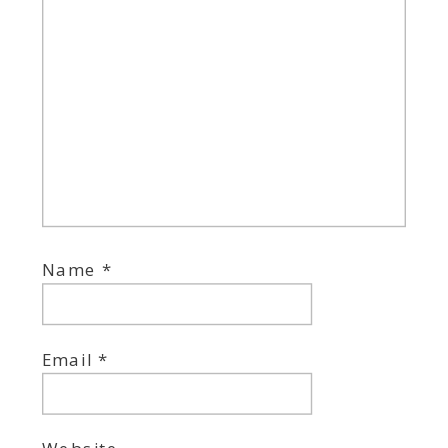
Name
*
Email
*